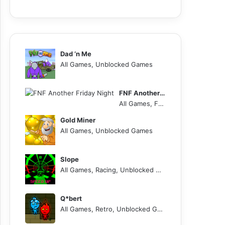
Dad ‘n Me
All Games, Unblocked Games
FNF Another Friday Night
All Games, FNF, Unblocked Games
Gold Miner
All Games, Unblocked Games
Slope
All Games, Racing, Unblocked Games
Q*bert
All Games, Retro, Unblocked Games