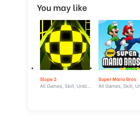
You may like
Slope 2
Super Mario Bros
All Games, Skill, Unblocked Games