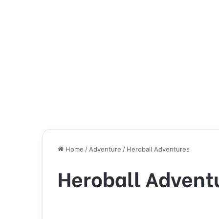
Home
/
Adventure
/
Heroball Adventures
Heroball Advent