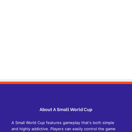
About A Small World Cup
A Small World Cup features gameplay that's both simple
and highly addictive. Players can easily control the game