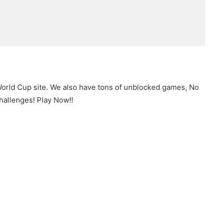
World Cup site. We also have tons of unblocked games, No
hallenges! Play Now!!