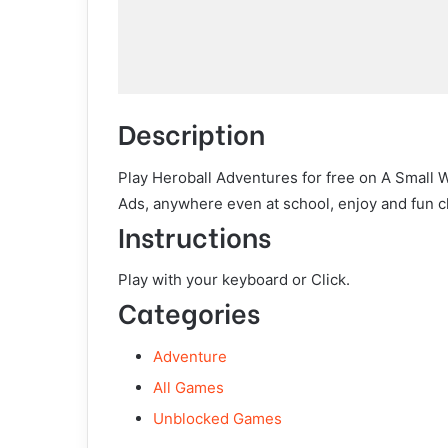
Description
Play Heroball Adventures for free on A Small 
Ads, anywhere even at school, enjoy and fun c
Instructions
Play with your keyboard or Click.
Categories
Adventure
All Games
Unblocked Games