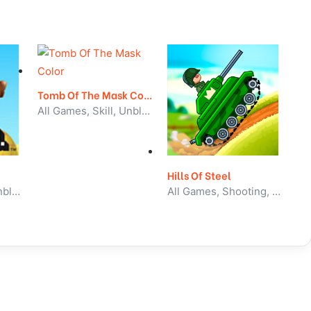
Tomb Of The Mask Color
All Games, Skill, Unblocked Games
Hills Of Steel
All Games, Skill, Unblocked Games
All Games, Shooting, Unblocked Games