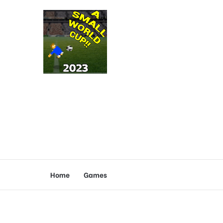
Home
Games