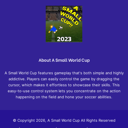
About A Small World Cup
A Small World Cup features gameplay that's both simple and highly
addictive. Players can easily control the game by dragging the
cursor, which makes it effortless to showcase their skills. This
easy-to-use control system lets you concentrate on the action
happening on the field and hone your soccer abilities.
© Copyright 2026, A Small World Cup All Rights Reserved