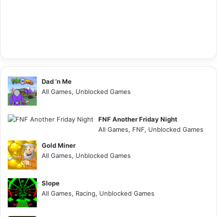
Dad ‘n Me
All Games, Unblocked Games
FNF Another Friday Night
All Games, FNF, Unblocked Games
Gold Miner
All Games, Unblocked Games
Slope
All Games, Racing, Unblocked Games