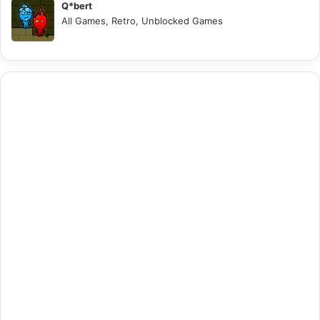
Q*bert
All Games, Retro, Unblocked Games