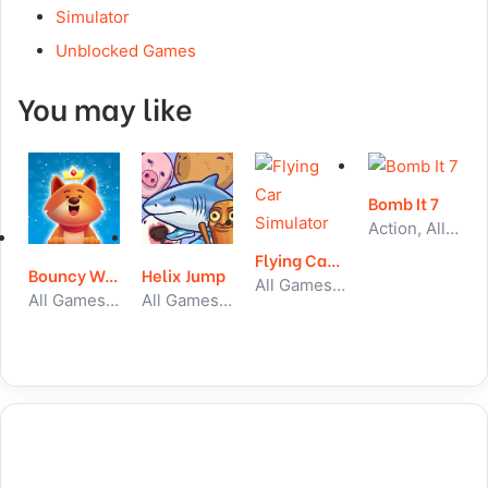
Simulator
Unblocked Games
You may like
Bomb It 7
Action, All Games, Unblocked Games
Flying Car Simulator
Bouncy Woods
Helix Jump
All Games, Car, Unblocked Games
All Games, Puzzle, Unblocked Games
All Games, Arcade, Unblocked Games