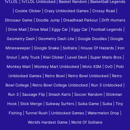
1v1.LOL
|
1v1.LOL Unblocked
|
Basket Random
|
Basketball Legends
|
Cookie Clicker
|
Crazy Unblocked Games
|
Crossy Road
|
Dinosaur Game
|
Doodle Jump
|
Dreadhead Parkour
|
Drift Hunters
|
Drive Mad
|
Drive Mad
|
Eggy Car
|
Eggy Car
|
Football Legends
|
Geometry Dash
|
Geometry Dash Lite
|
Google Doodles
|
Google
Minesweeper
|
Google Snake
|
Solitaire
|
House Of Hazards
|
Iron
Snout
|
Jelly Truck
|
Kiwi Clicker
|
Level Devil
|
Super Mario Bros
|
Monkey Mart
|
Monkey Mart Unblocked
|
Moto X3M
|
OvO
|
Poki
Unblocked Games
|
Retro Bowl
|
Retro Bowl Unblocked
|
Retro
Bowl College
|
Retro Bowl College Unblocked
|
Run 3 Unblocked
|
Run 3
|
Sausage Flip
|
Smash Karts
|
Soccer Random
|
Stickman
Hook
|
Stick Merge
|
Subway Surfers
|
Suika Game
|
Suika
|
Tiny
Fishing
|
Tunnel Rush
|
Unblocked Games
|
Watermelon Drop
|
World’s Hardest Game
|
World Of Solitaire