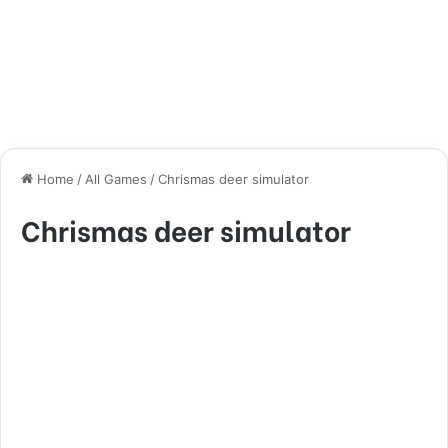
Home
/
All Games
/
Chrismas deer simulator
Chrismas deer simulator