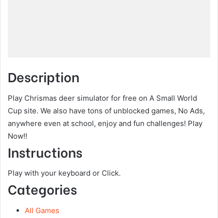
Description
Play Chrismas deer simulator for free on A Small World
Cup site. We also have tons of unblocked games, No Ads,
anywhere even at school, enjoy and fun challenges! Play
Now!!
Instructions
Play with your keyboard or Click.
Categories
All Games