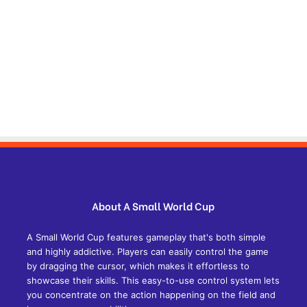
About A Small World Cup
A Small World Cup features gameplay that's both simple
and highly addictive. Players can easily control the game
by dragging the cursor, which makes it effortless to
showcase their skills. This easy-to-use control system lets
you concentrate on the action happening on the field and