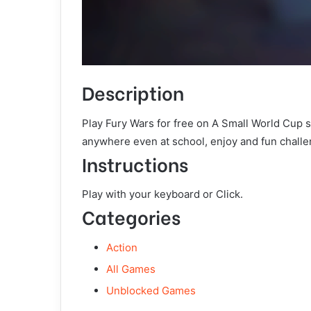
Description
Play Fury Wars for free on A Small World Cup 
anywhere even at school, enjoy and fun challe
Instructions
Play with your keyboard or Click.
Categories
Action
All Games
Unblocked Games