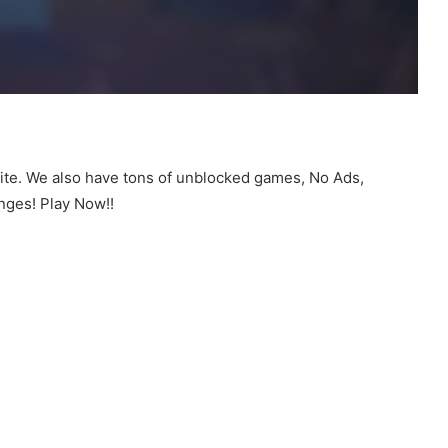
site. We also have tons of unblocked games, No Ads,
nges! Play Now!!