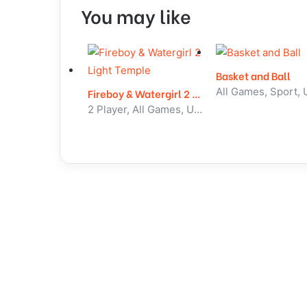
You may like
Basket and Ball
Fireboy & Watergirl 2 Light Temple
2 Player, All Games, Unblocked Games