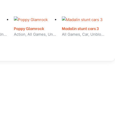
Poppy Glamrock
Madalin stunt cars 3
All Games, Sport, Unblocked Games
Action, All Games, Unblocked Games
All Games, Car, Unblocked Games