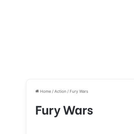
Home
/
Action
/
Fury Wars
Fury Wars