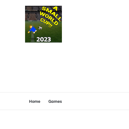
Home
Games