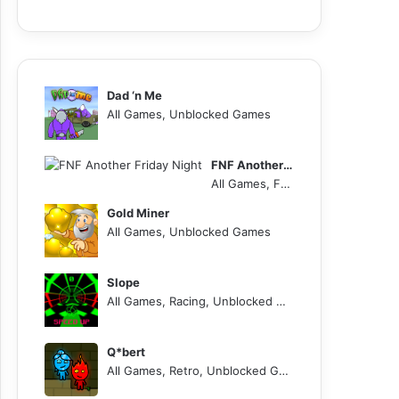
Dad ‘n Me
All Games, Unblocked Games
FNF Another Friday Night
All Games, FNF, Unblocked Games
Gold Miner
All Games, Unblocked Games
Slope
All Games, Racing, Unblocked Games
Q*bert
All Games, Retro, Unblocked Games