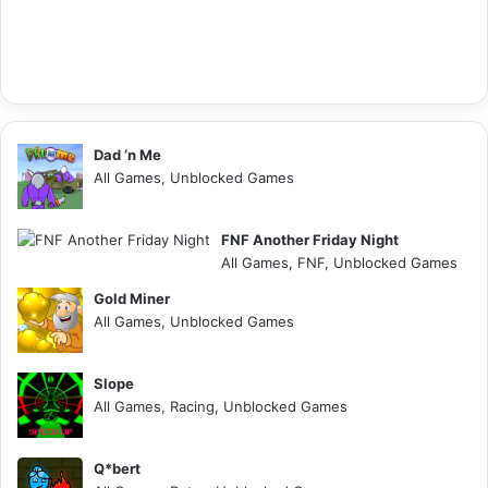
Dad ‘n Me
All Games, Unblocked Games
FNF Another Friday Night
All Games, FNF, Unblocked Games
Gold Miner
All Games, Unblocked Games
Slope
All Games, Racing, Unblocked Games
Q*bert