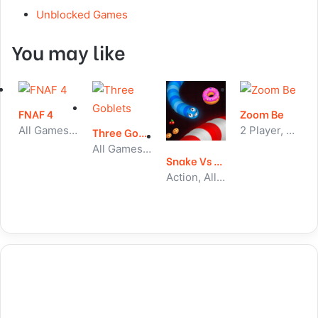
Unblocked Games
You may like
FNAF 4
Zoom Be
All Games, Skill, Unblocked Games
2 Player, All Games, Unblocked Games
Three Goblets
All Games, Idle, Unblocked Games
Snake Vs Worms
Action, All Games, Unblocked Games