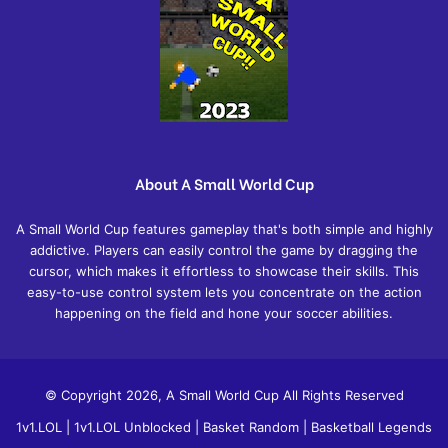
About A Small World Cup
A Small World Cup features gameplay that's both simple and highly
addictive. Players can easily control the game by dragging the
cursor, which makes it effortless to showcase their skills. This
easy-to-use control system lets you concentrate on the action
happening on the field and hone your soccer abilities.
© Copyright 2026, A Small World Cup All Rights Reserved
1v1.LOL
|
1v1.LOL Unblocked
|
Basket Random
|
Basketball Legends