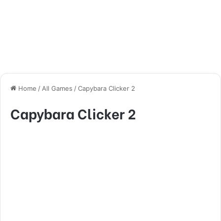
Home
/
All Games
/
Capybara Clicker 2
Capybara Clicker 2