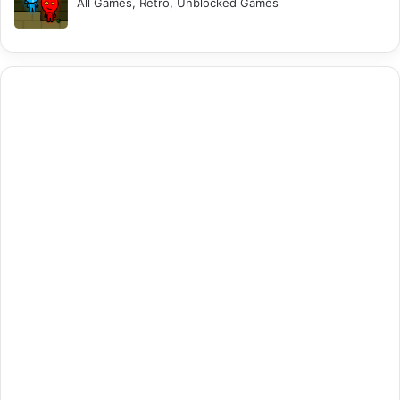
All Games, Retro, Unblocked Games