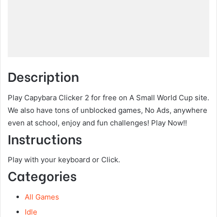
Description
Play Capybara Clicker 2 for free on A Small World Cup site.
We also have tons of unblocked games, No Ads, anywhere
even at school, enjoy and fun challenges! Play Now!!
Instructions
Play with your keyboard or Click.
Categories
All Games
Idle