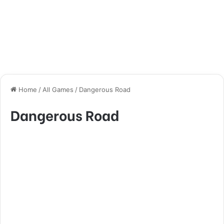
Home
/
All Games
/
Dangerous Road
Dangerous Road