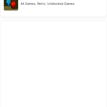
All Games, Retro, Unblocked Games