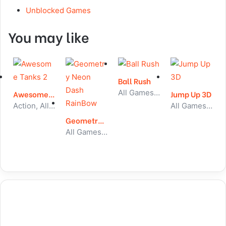
Unblocked Games
You may like
Ball Rush
All Games, Skill, Unblocked Games
Awesome Tanks 2
Jump Up 3D
Action, All Games, Unblocked Games
All Games, Skill, Unblocked Games
Geometry Neon Dash RainBow
All Games, Running, Unblocked Games