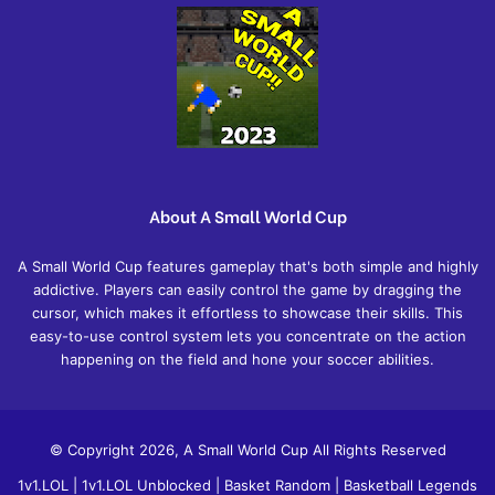
About A Small World Cup
A Small World Cup features gameplay that's both simple and highly
addictive. Players can easily control the game by dragging the
cursor, which makes it effortless to showcase their skills. This
easy-to-use control system lets you concentrate on the action
happening on the field and hone your soccer abilities.
© Copyright 2026, A Small World Cup All Rights Reserved
1v1.LOL
|
1v1.LOL Unblocked
|
Basket Random
|
Basketball Legends