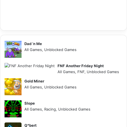
Dad ‘n Me
All Games, Unblocked Games
FNF Another Friday Night
All Games, FNF, Unblocked Games
Gold Miner
All Games, Unblocked Games
Slope
All Games, Racing, Unblocked Games
Q*bert