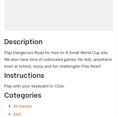
Description
Play Dangerous Road for free on A Small World Cup site.
We also have tons of unblocked games, No Ads, anywhere
even at school, enjoy and fun challenges! Play Now!!
Instructions
Play with your keyboard or Click.
Categories
All Games
Skill