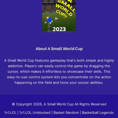
About A Small World Cup
A Small World Cup features gameplay that's both simple and highly
addictive. Players can easily control the game by dragging the
cursor, which makes it effortless to showcase their skills. This
easy-to-use control system lets you concentrate on the action
happening on the field and hone your soccer abilities.
© Copyright 2026, A Small World Cup All Rights Reserved
1v1.LOL
|
1v1.LOL Unblocked
|
Basket Random
|
Basketball Legends