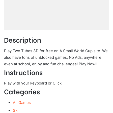
Description
Play Two Tubes 3D for free on A Small World Cup site. We
also have tons of unblocked games, No Ads, anywhere
even at school, enjoy and fun challenges! Play Now!!
Instructions
Play with your keyboard or Click.
Categories
All Games
Skill