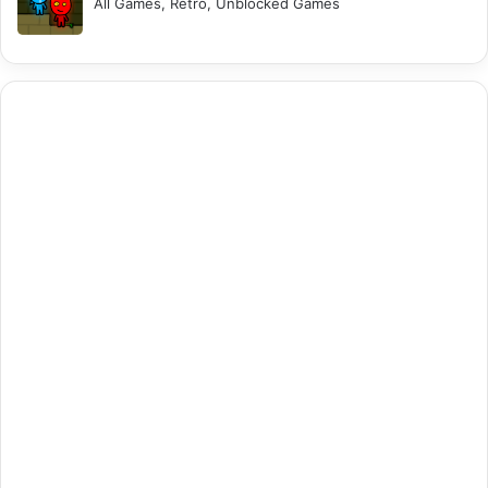
All Games, Retro, Unblocked Games