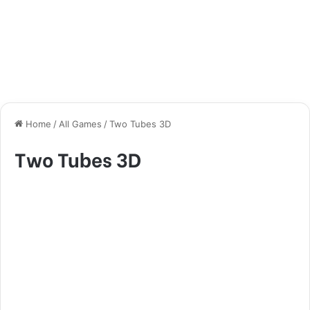
Home
/
All Games
/
Two Tubes 3D
Two Tubes 3D