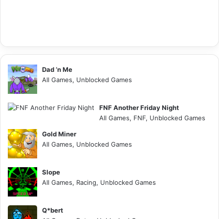
Dad ‘n Me
All Games, Unblocked Games
FNF Another Friday Night
All Games, FNF, Unblocked Games
Gold Miner
All Games, Unblocked Games
Slope
All Games, Racing, Unblocked Games
Q*bert