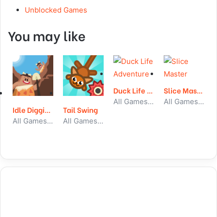
Unblocked Games
You may like
Duck Life Adventure
Slice Master
All Games, Simulator, Unblocked Games
All Games, Skill, Unblocked Games
Idle Digging Tycoon
Tail Swing
All Games, Idle, Unblocked Games
All Games, Skill, Unblocked Games