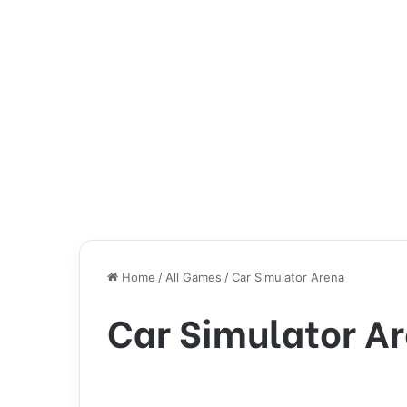
Home
/
All Games
/
Car Simulator Arena
Car Simulator A