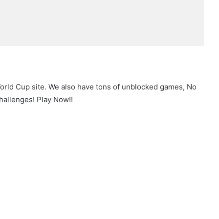
World Cup site. We also have tons of unblocked games, No
hallenges! Play Now!!