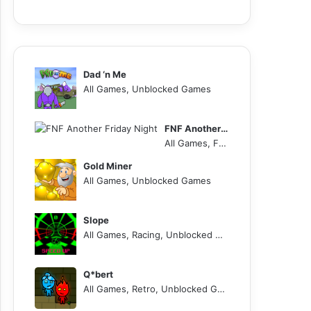
Dad ‘n Me
All Games, Unblocked Games
FNF Another Friday Night
All Games, FNF, Unblocked Games
Gold Miner
All Games, Unblocked Games
Slope
All Games, Racing, Unblocked Games
Q*bert
All Games, Retro, Unblocked Games