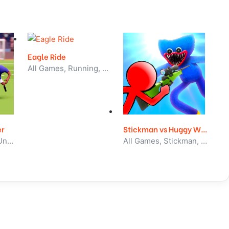
Eagle Ride
All Games, Running, Unblocked Games
er
Stickman vs Huggy Wuggy
All Games, Sport, Unblocked Games
All Games, Stickman, Unblocked Games