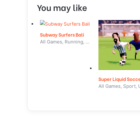
You may like
Subway Surfers Bali
All Games, Running, Unblocked Games
Super Liquid Socc