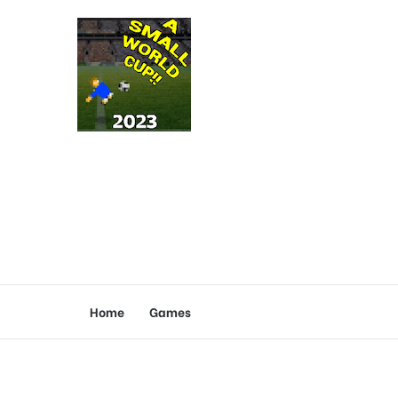
Home
Games