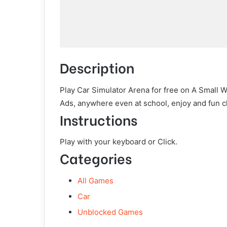
Description
Play Car Simulator Arena for free on A Small 
Ads, anywhere even at school, enjoy and fun c
Instructions
Play with your keyboard or Click.
Categories
All Games
Car
Unblocked Games