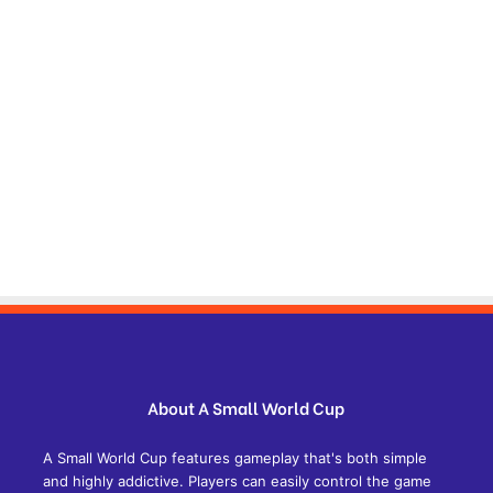
About A Small World Cup
A Small World Cup features gameplay that's both simple
and highly addictive. Players can easily control the game