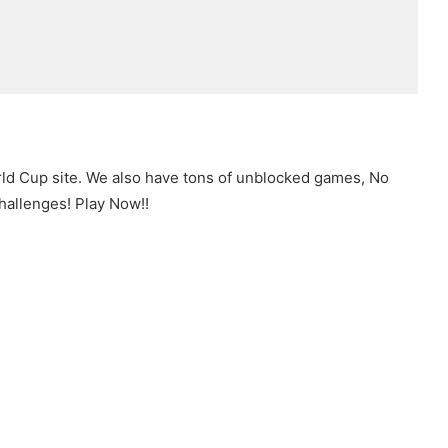
rld Cup site. We also have tons of unblocked games, No
hallenges! Play Now!!