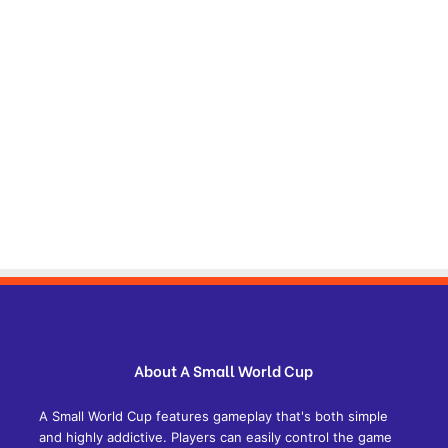
About A Small World Cup
A Small World Cup features gameplay that's both simple
and highly addictive. Players can easily control the game