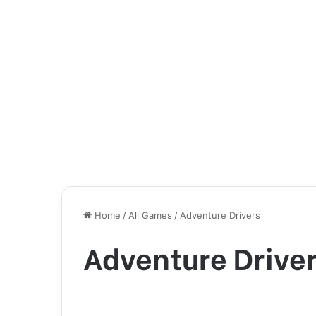
Home
/
All Games
/
Adventure Drivers
Adventure Drive