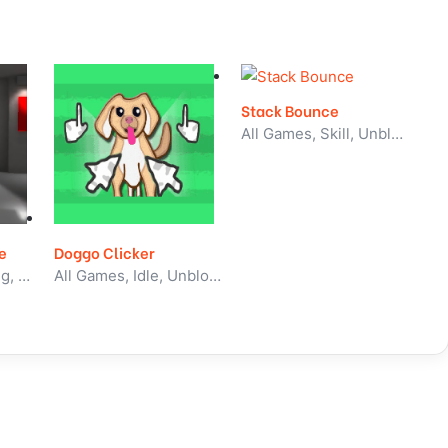
Stack Bounce
All Games, Skill, Unblocked Games
e
Doggo Clicker
All Games, Shooting, Unblocked Games
All Games, Idle, Unblocked Games