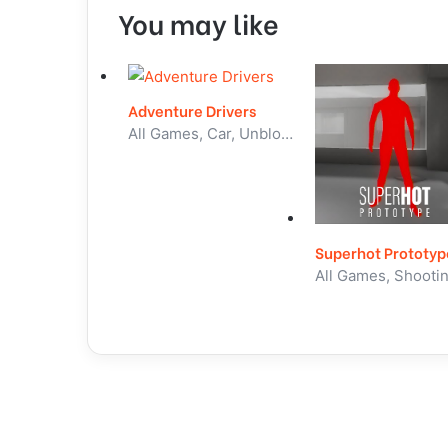
You may like
Adventure Drivers
All Games, Car, Unblocked Games
Superhot Prototyp