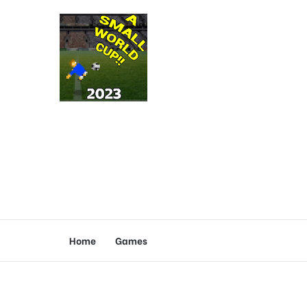
Home
Games