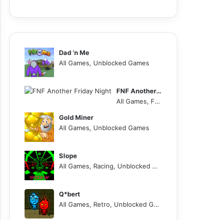
Dad ‘n Me
All Games, Unblocked Games
FNF Another Friday Night
All Games, FNF, Unblocked Games
Gold Miner
All Games, Unblocked Games
Slope
All Games, Racing, Unblocked Games
Q*bert
All Games, Retro, Unblocked Games