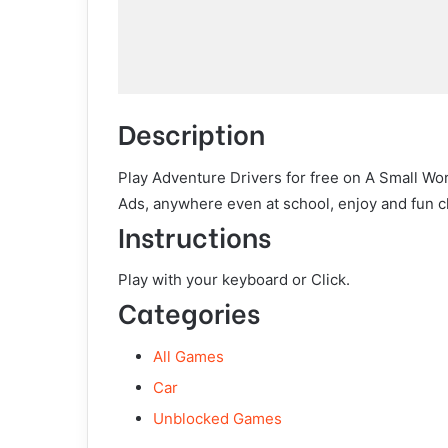
Description
Play Adventure Drivers for free on A Small Wo
Ads, anywhere even at school, enjoy and fun c
Instructions
Play with your keyboard or Click.
Categories
All Games
Car
Unblocked Games