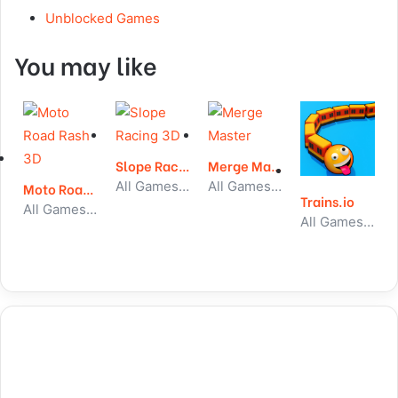
Unblocked Games
You may like
Slope Racing 3D
Merge Master
All Games, Running, Unblocked Games
All Games, Idle, Unblocked Games
Moto Road Rash 3D
Trains.io
All Games, Car, Unblocked Games
All Games, Io, Skill, Unblocked Games