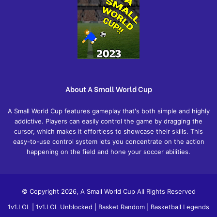
About A Small World Cup
A Small World Cup features gameplay that's both simple and highly
addictive. Players can easily control the game by dragging the
cursor, which makes it effortless to showcase their skills. This
easy-to-use control system lets you concentrate on the action
happening on the field and hone your soccer abilities.
© Copyright 2026, A Small World Cup All Rights Reserved
1v1.LOL
|
1v1.LOL Unblocked
|
Basket Random
|
Basketball Legends