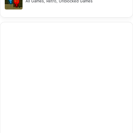
All Games, Retro, Unblocked Games