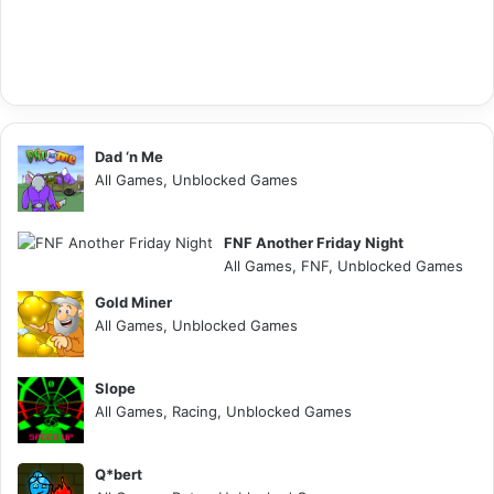
Dad ‘n Me
All Games, Unblocked Games
FNF Another Friday Night
All Games, FNF, Unblocked Games
Gold Miner
All Games, Unblocked Games
Slope
All Games, Racing, Unblocked Games
Q*bert