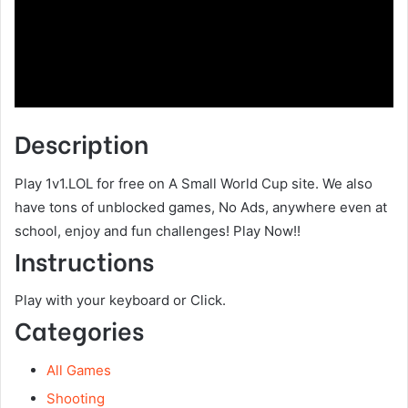
Description
Play 1v1.LOL for free on A Small World Cup site. We also
have tons of unblocked games, No Ads, anywhere even at
school, enjoy and fun challenges! Play Now!!
Instructions
Play with your keyboard or Click.
Categories
All Games
Shooting