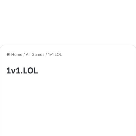
Home
/
All Games
/
1v1.LOL
1v1.LOL