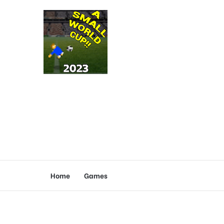
Home
Games