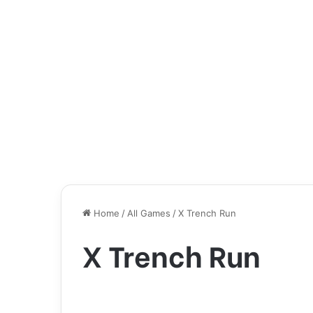
Home
/
All Games
/
X Trench Run
X Trench Run