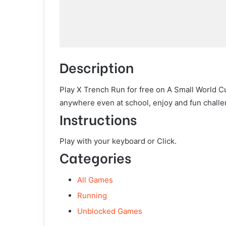
Description
Play X Trench Run for free on A Small World C
anywhere even at school, enjoy and fun challe
Instructions
Play with your keyboard or Click.
Categories
All Games
Running
Unblocked Games