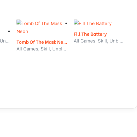
Fill The Battery
Action, All Games, Unblocked Games
All Games, Skill, Unblocked Games
Tomb Of The Mask Neon
All Games, Skill, Unblocked Games