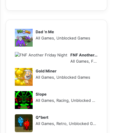
Dad ‘n Me
All Games, Unblocked Games
FNF Another Friday Night
All Games, FNF, Unblocked Games
Gold Miner
All Games, Unblocked Games
Slope
All Games, Racing, Unblocked Games
Q*bert
All Games, Retro, Unblocked Games