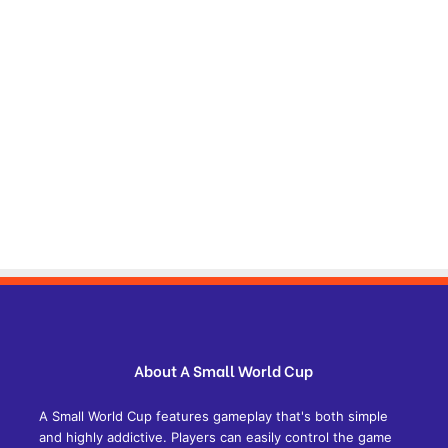
About A Small World Cup
A Small World Cup features gameplay that's both simple
and highly addictive. Players can easily control the game