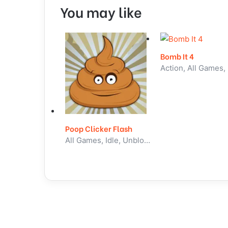
You may like
Bomb It 4
Poop Clicker Flash
All Games, Idle, Unblocked Games