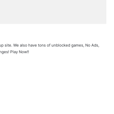
up site. We also have tons of unblocked games, No Ads,
nges! Play Now!!