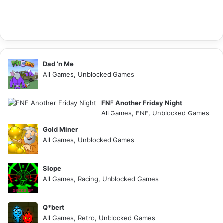
Dad ‘n Me
All Games, Unblocked Games
FNF Another Friday Night
All Games, FNF, Unblocked Games
Gold Miner
All Games, Unblocked Games
Slope
All Games, Racing, Unblocked Games
Q*bert
All Games, Retro, Unblocked Games