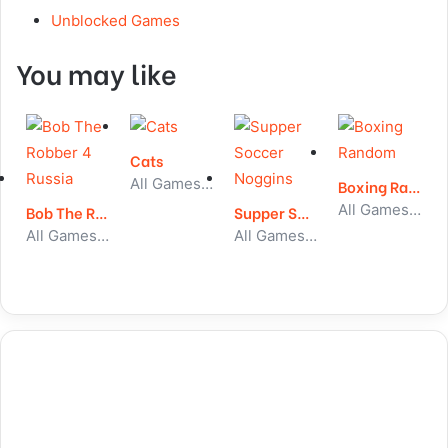
Unblocked Games
You may like
Cats
All Games, Simulator, Unblocked Games
Boxing Random
All Games, Sport, Unblocked Games
Bob The Robber 4 Russia
Supper Soccer Noggins
All Games, Skill, Unblocked Games
All Games, Sport, Unblocked Games