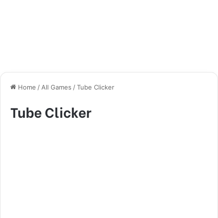
Home
/
All Games
/
Tube Clicker
Tube Clicker