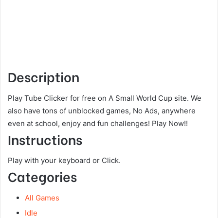
Description
Play Tube Clicker for free on A Small World Cup site. We
also have tons of unblocked games, No Ads, anywhere
even at school, enjoy and fun challenges! Play Now!!
Instructions
Play with your keyboard or Click.
Categories
All Games
Idle