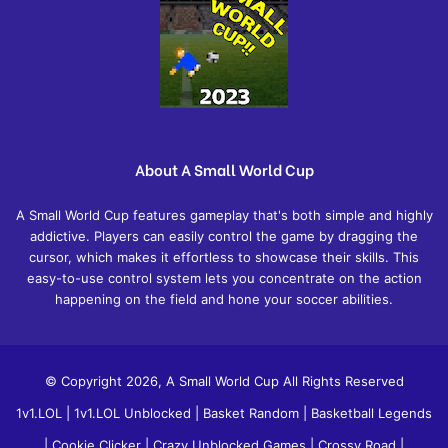
About A Small World Cup
A Small World Cup features gameplay that's both simple and highly
addictive. Players can easily control the game by dragging the
cursor, which makes it effortless to showcase their skills. This
easy-to-use control system lets you concentrate on the action
happening on the field and hone your soccer abilities.
© Copyright 2026, A Small World Cup All Rights Reserved
1v1.LOL
|
1v1.LOL Unblocked
|
Basket Random
|
Basketball Legends
|
Cookie Clicker
|
Crazy Unblocked Games
|
Crossy Road
|