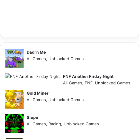
Dad ‘n Me
All Games, Unblocked Games
FNF Another Friday Night
All Games, FNF, Unblocked Games
Gold Miner
All Games, Unblocked Games
Slope
All Games, Racing, Unblocked Games