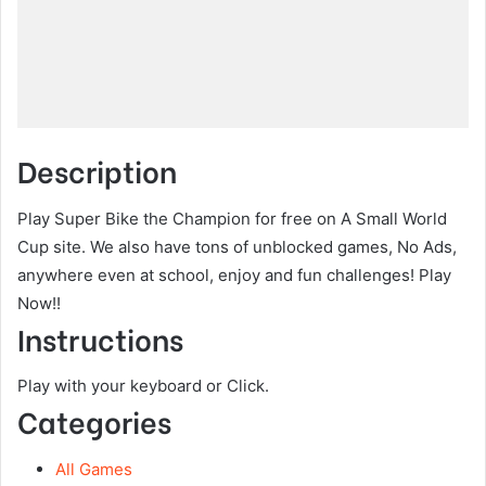
Description
Play Super Bike the Champion for free on A Small World
Cup site. We also have tons of unblocked games, No Ads,
anywhere even at school, enjoy and fun challenges! Play
Now!!
Instructions
Play with your keyboard or Click.
Categories
All Games