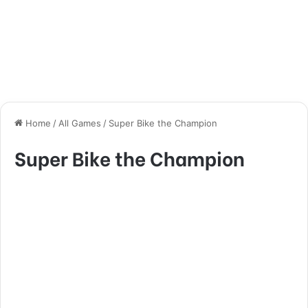
Home
/
All Games
/
Super Bike the Champion
Super Bike the Champion