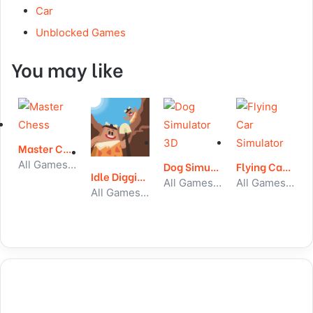
Car
Unblocked Games
You may like
Master Chess
All Games, Skill, Unblocked Games
Dog Simulator 3D
Flying Car Simulator
Idle Digging Tycoon
All Games, Simulator, Unblocked Games
All Games, Car, Unblocked Games
All Games, Idle, Unblocked Games