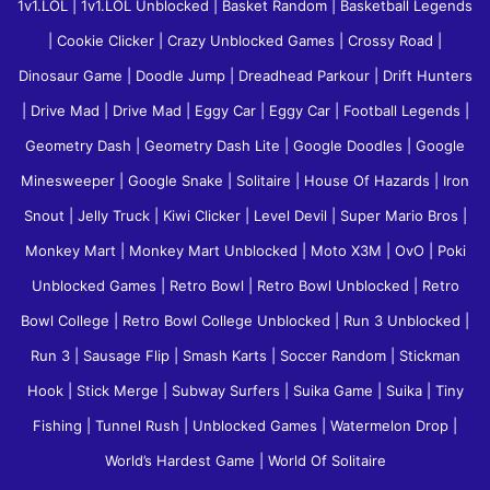
1v1.LOL
|
1v1.LOL Unblocked
|
Basket Random
|
Basketball Legends
|
Cookie Clicker
|
Crazy Unblocked Games
|
Crossy Road
|
Dinosaur Game
|
Doodle Jump
|
Dreadhead Parkour
|
Drift Hunters
|
Drive Mad
|
Drive Mad
|
Eggy Car
|
Eggy Car
|
Football Legends
|
Geometry Dash
|
Geometry Dash Lite
|
Google Doodles
|
Google
Minesweeper
|
Google Snake
|
Solitaire
|
House Of Hazards
|
Iron
Snout
|
Jelly Truck
|
Kiwi Clicker
|
Level Devil
|
Super Mario Bros
|
Monkey Mart
|
Monkey Mart Unblocked
|
Moto X3M
|
OvO
|
Poki
Unblocked Games
|
Retro Bowl
|
Retro Bowl Unblocked
|
Retro
Bowl College
|
Retro Bowl College Unblocked
|
Run 3 Unblocked
|
Run 3
|
Sausage Flip
|
Smash Karts
|
Soccer Random
|
Stickman
Hook
|
Stick Merge
|
Subway Surfers
|
Suika Game
|
Suika
|
Tiny
Fishing
|
Tunnel Rush
|
Unblocked Games
|
Watermelon Drop
|
World’s Hardest Game
|
World Of Solitaire