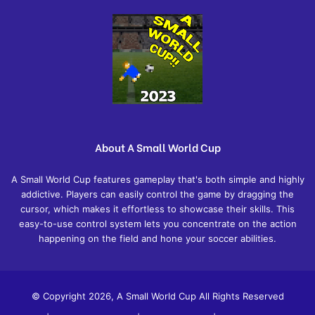
About A Small World Cup
A Small World Cup features gameplay that's both simple and highly
addictive. Players can easily control the game by dragging the
cursor, which makes it effortless to showcase their skills. This
easy-to-use control system lets you concentrate on the action
happening on the field and hone your soccer abilities.
© Copyright 2026, A Small World Cup All Rights Reserved