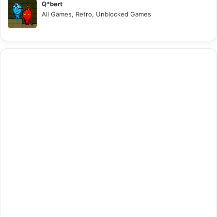
Q*bert
All Games, Retro, Unblocked Games