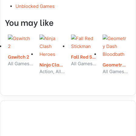
Unblocked Games
You may like
Gswitch 2
Fall Red Stickman
All Games, Running, Unblocked Games
All Games, Stickman, Unblocked Games
Ninja Clash Heroes
Geometry Dash Bloodbath
Action, All Games, Unblocked Games
All Games, Running, Unblocked Games