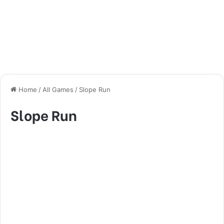
Home
/
All Games
/
Slope Run
Slope Run