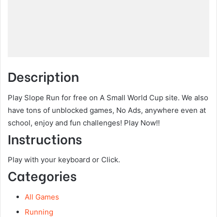
Description
Play Slope Run for free on A Small World Cup site. We also
have tons of unblocked games, No Ads, anywhere even at
school, enjoy and fun challenges! Play Now!!
Instructions
Play with your keyboard or Click.
Categories
All Games
Running