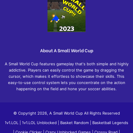
About A Small World Cup
A Small World Cup features gameplay that's both simple and highly
addictive. Players can easily control the game by dragging the
cursor, which makes it effortless to showcase their skills. This
easy-to-use control system lets you concentrate on the action
happening on the field and hone your soccer abilities.
© Copyright 2026, A Small World Cup All Rights Reserved
1v1.LOL
|
1v1.LOL Unblocked
|
Basket Random
|
Basketball Legends
|
Cookie Clicker
|
Crazy Unblocked Games
|
Crossy Road
|