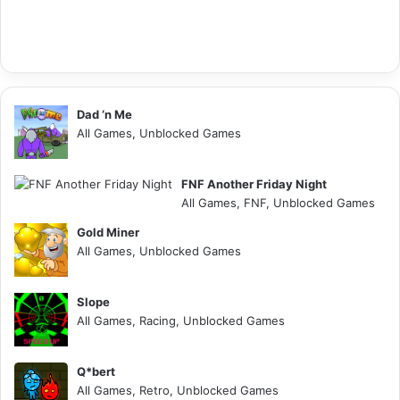
Dad ‘n Me
All Games, Unblocked Games
FNF Another Friday Night
All Games, FNF, Unblocked Games
Gold Miner
All Games, Unblocked Games
Slope
All Games, Racing, Unblocked Games
Q*bert
All Games, Retro, Unblocked Games