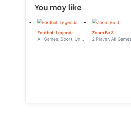
You may like
Football Legends
Zoom Be 3
All Games, Sport, Unblocked Games