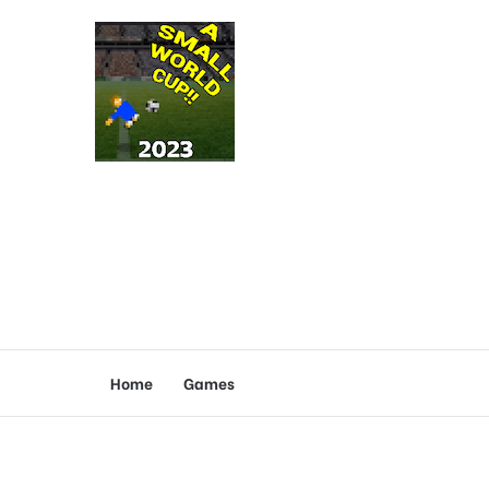
Home
Games