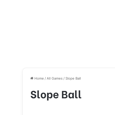
Home
/
All Games
/
Slope Ball
Slope Ball