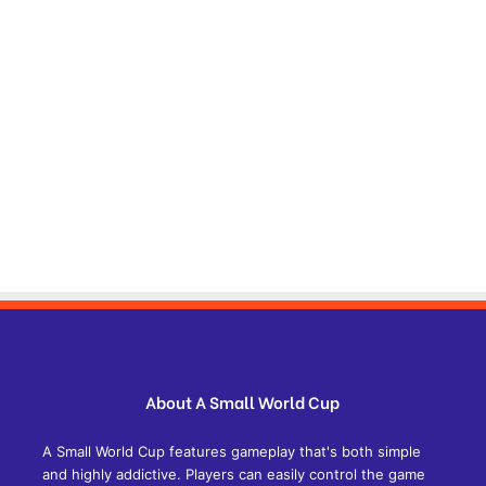
About A Small World Cup
A Small World Cup features gameplay that's both simple
and highly addictive. Players can easily control the game