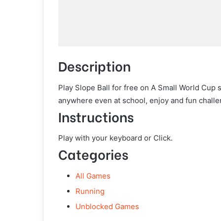
Description
Play Slope Ball for free on A Small World Cup 
anywhere even at school, enjoy and fun challe
Instructions
Play with your keyboard or Click.
Categories
All Games
Running
Unblocked Games