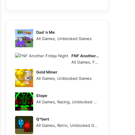
Dad ‘n Me
All Games, Unblocked Games
FNF Another Friday Night
All Games, FNF, Unblocked Games
Gold Miner
All Games, Unblocked Games
Slope
All Games, Racing, Unblocked Games
Q*bert
All Games, Retro, Unblocked Games