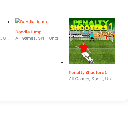
Doodle Jump
2 Player, All Games, Unblocked Games
All Games, Skill, Unblocked Games
Penalty Shooters 1
All Games, Sport, Unblocked Games