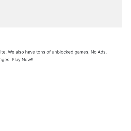
site. We also have tons of unblocked games, No Ads,
nges! Play Now!!