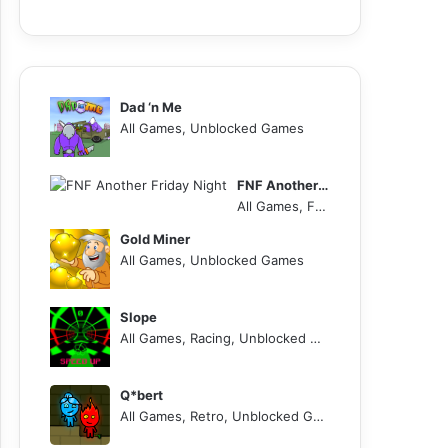
Dad ‘n Me
All Games, Unblocked Games
FNF Another Friday Night
All Games, FNF, Unblocked Games
Gold Miner
All Games, Unblocked Games
Slope
All Games, Racing, Unblocked Games
Q*bert
All Games, Retro, Unblocked Games