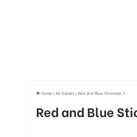
Home
/
All Games
/
Red and Blue Stickman 2
Red and Blue St