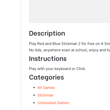
Description
Play Red and Blue Stickman 2 for free on A Sm
No Ads, anywhere even at school, enjoy and fu
Instructions
Play with your keyboard or Click.
Categories
All Games
Stickman
Unblocked Games