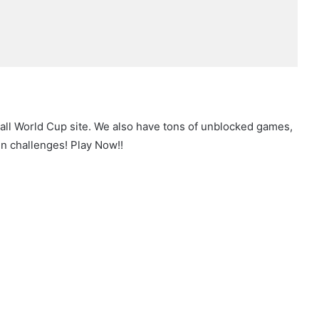
all World Cup site. We also have tons of unblocked games,
n challenges! Play Now!!