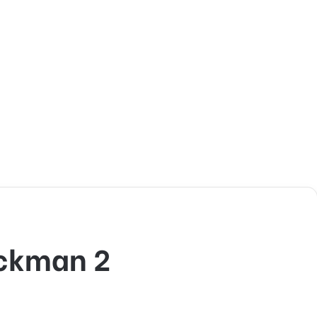
ickman 2