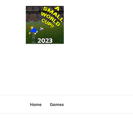
Home
Games