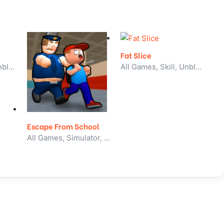
Fat Slice
All Games, Skill, Unblocked Games
All Games, Skill, Unblocked Games
Escape From School
All Games, Simulator, Unblocked Games