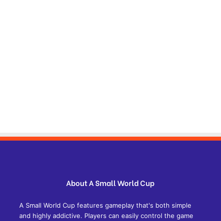
About A Small World Cup
A Small World Cup features gameplay that's both simple
and highly addictive. Players can easily control the game