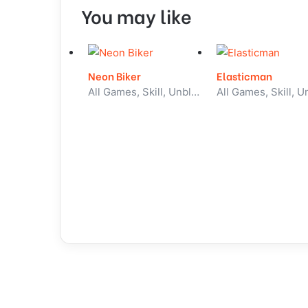
You may like
Neon Biker
Elasticman
All Games, Skill, Unblocked Games