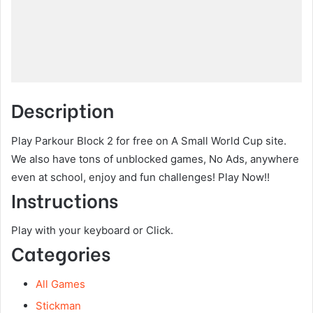
Description
Play Parkour Block 2 for free on A Small World Cup site.
We also have tons of unblocked games, No Ads, anywhere
even at school, enjoy and fun challenges! Play Now!!
Instructions
Play with your keyboard or Click.
Categories
All Games
Stickman