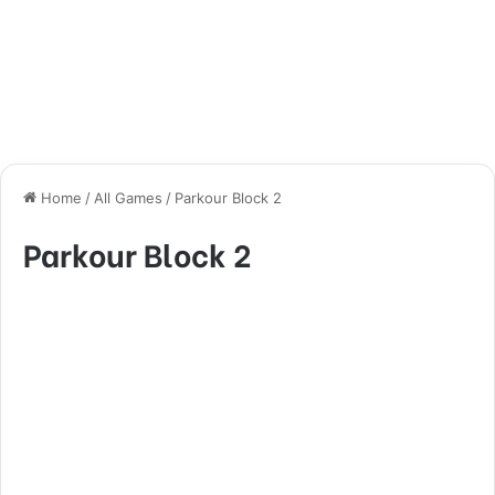
Home
/
All Games
/
Parkour Block 2
Parkour Block 2