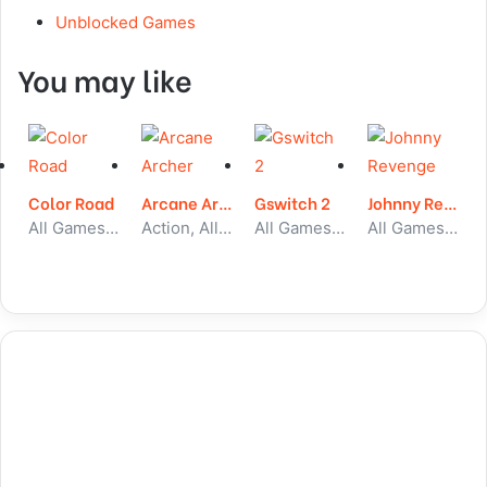
Unblocked Games
You may like
Color Road
Arcane Archer
Gswitch 2
Johnny Revenge
All Games, Running, Unblocked Games
Action, All Games, Unblocked Games
All Games, Running, Unblocked Games
All Games, Stickman, Unblocked Games