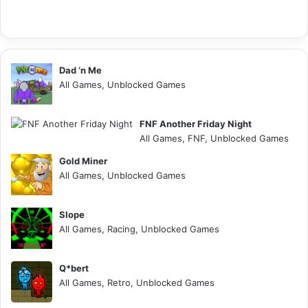
Dad ‘n Me
All Games, Unblocked Games
FNF Another Friday Night
All Games, FNF, Unblocked Games
Gold Miner
All Games, Unblocked Games
Slope
All Games, Racing, Unblocked Games
Q*bert
All Games, Retro, Unblocked Games