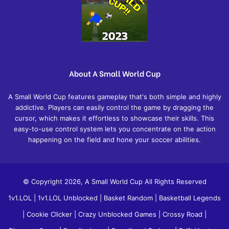
About A Small World Cup
A Small World Cup features gameplay that's both simple and highly
addictive. Players can easily control the game by dragging the
cursor, which makes it effortless to showcase their skills. This
easy-to-use control system lets you concentrate on the action
happening on the field and hone your soccer abilities.
© Copyright 2026, A Small World Cup All Rights Reserved
1v1.LOL
|
1v1.LOL Unblocked
|
Basket Random
|
Basketball Legends
|
Cookie Clicker
|
Crazy Unblocked Games
|
Crossy Road
|