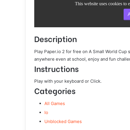
Description
Play Paper.io 2 for free on A Small World Cup 
anywhere even at school, enjoy and fun challe
Instructions
Play with your keyboard or Click.
Categories
All Games
Io
Unblocked Games