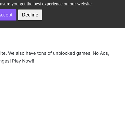
site. We also have tons of unblocked games, No Ads,
nges! Play Now!!