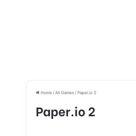
Home
/
All Games
/
Paper.io 2
Paper.io 2