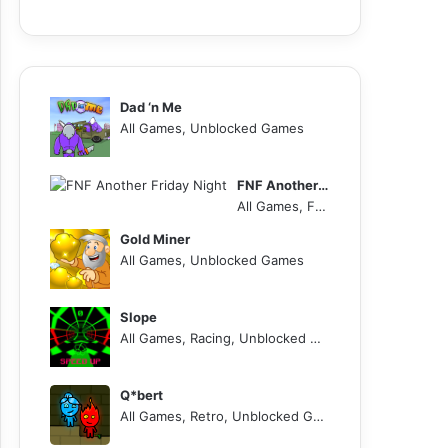
Dad ‘n Me
All Games, Unblocked Games
FNF Another Friday Night
All Games, FNF, Unblocked Games
Gold Miner
All Games, Unblocked Games
Slope
All Games, Racing, Unblocked Games
Q*bert
All Games, Retro, Unblocked Games