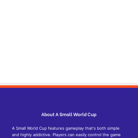
About A Small World Cup
A Small World Cup features gameplay that's both simple
and highly addictive. Players can easily control the game