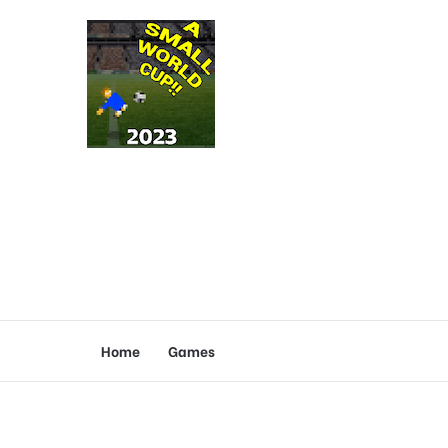
Home
Games