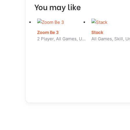
You may like
Zoom Be 3
Stack
2 Player, All Games, Unblocked Games