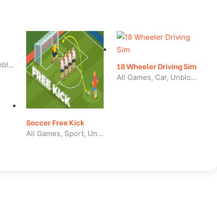
All Games, Skill, Unblocked Games
18 Wheeler Driving Sim
All Games, Car, Unblocked Games
Soccer Free Kick
All Games, Sport, Unblocked Games