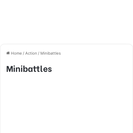
Home
/
Action
/
Minibattles
Minibattles