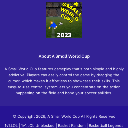
About A Small World Cup
A Small World Cup features gameplay that's both simple and highly
addictive. Players can easily control the game by dragging the
cursor, which makes it effortless to showcase their skills. This
easy-to-use control system lets you concentrate on the action
happening on the field and hone your soccer abilities.
© Copyright 2026, A Small World Cup All Rights Reserved
1v1.LOL
|
1v1.LOL Unblocked
|
Basket Random
|
Basketball Legends