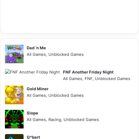
Dad ‘n Me
All Games, Unblocked Games
FNF Another Friday Night
All Games, FNF, Unblocked Games
Gold Miner
All Games, Unblocked Games
Slope
All Games, Racing, Unblocked Games
Q*bert