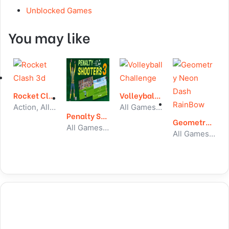
Unblocked Games
You may like
Rocket Clash 3d
Volleyball Challenge
Action, All Games, Unblocked Games
All Games, Sport, Unblocked Games
Penalty Shooter 3
Geometry Neon Dash RainBow
All Games, Sport, Unblocked Games
All Games, Running, Unblocked Games