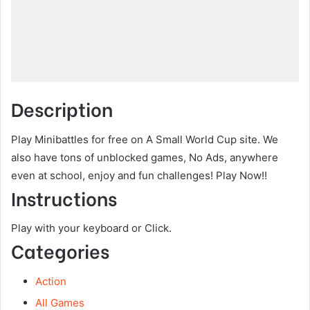
Description
Play Minibattles for free on A Small World Cup site. We
also have tons of unblocked games, No Ads, anywhere
even at school, enjoy and fun challenges! Play Now!!
Instructions
Play with your keyboard or Click.
Categories
Action
All Games