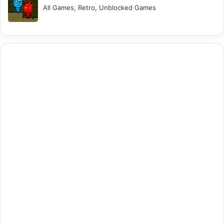
All Games, Retro, Unblocked Games