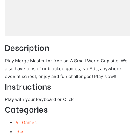
Description
Play Merge Master for free on A Small World Cup site. We
also have tons of unblocked games, No Ads, anywhere
even at school, enjoy and fun challenges! Play Now!!
Instructions
Play with your keyboard or Click.
Categories
All Games
Idle