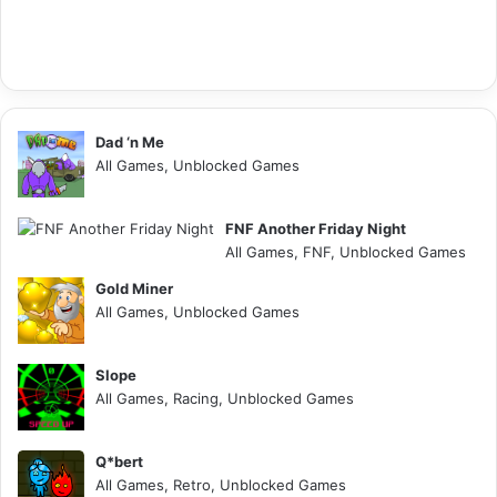
Dad ‘n Me
All Games, Unblocked Games
FNF Another Friday Night
All Games, FNF, Unblocked Games
Gold Miner
All Games, Unblocked Games
Slope
All Games, Racing, Unblocked Games
Q*bert
All Games, Retro, Unblocked Games