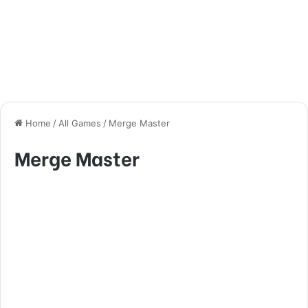
Home
/
All Games
/
Merge Master
Merge Master