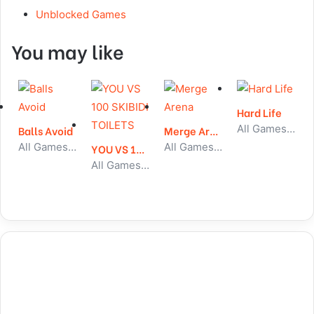
Unblocked Games
You may like
Hard Life
All Games, Simulator, Unblocked Games
Balls Avoid
Merge Arena
All Games, Skill, Unblocked Games
All Games, Idle, Unblocked Games
YOU VS 100 SKIBIDI TOILETS
All Games, Shooting, Unblocked Games