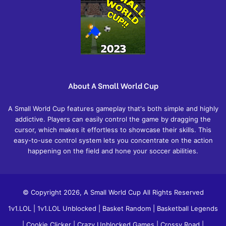
About A Small World Cup
A Small World Cup features gameplay that's both simple and highly
addictive. Players can easily control the game by dragging the
cursor, which makes it effortless to showcase their skills. This
easy-to-use control system lets you concentrate on the action
happening on the field and hone your soccer abilities.
© Copyright 2026, A Small World Cup All Rights Reserved
1v1.LOL
|
1v1.LOL Unblocked
|
Basket Random
|
Basketball Legends
|
Cookie Clicker
|
Crazy Unblocked Games
|
Crossy Road
|