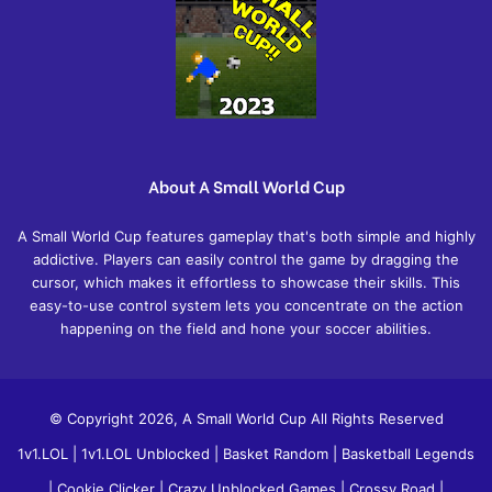
About A Small World Cup
A Small World Cup features gameplay that's both simple and highly
addictive. Players can easily control the game by dragging the
cursor, which makes it effortless to showcase their skills. This
easy-to-use control system lets you concentrate on the action
happening on the field and hone your soccer abilities.
© Copyright 2026, A Small World Cup All Rights Reserved
1v1.LOL
|
1v1.LOL Unblocked
|
Basket Random
|
Basketball Legends
|
Cookie Clicker
|
Crazy Unblocked Games
|
Crossy Road
|