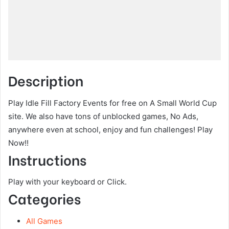
Description
Play Idle Fill Factory Events for free on A Small World Cup
site. We also have tons of unblocked games, No Ads,
anywhere even at school, enjoy and fun challenges! Play
Now!!
Instructions
Play with your keyboard or Click.
Categories
All Games