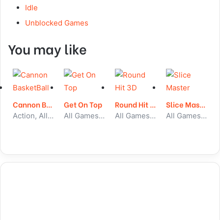
Idle
Unblocked Games
You may like
Cannon BasketBall
Get On Top
Round Hit 3D
Slice Master
Action, All Games, Unblocked Games
All Games, Skill, Unblocked Games
All Games, Skill, Unblocked Games
All Games, Skill, Unblocked Games