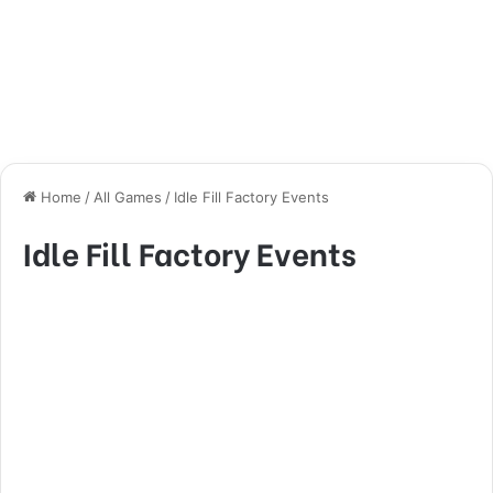
Home
/
All Games
/
Idle Fill Factory Events
Idle Fill Factory Events