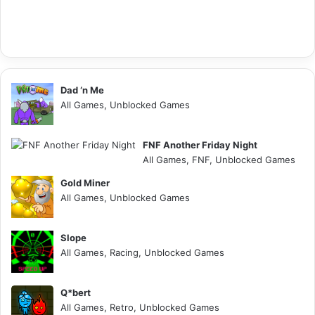
Dad ‘n Me
All Games, Unblocked Games
FNF Another Friday Night
All Games, FNF, Unblocked Games
Gold Miner
All Games, Unblocked Games
Slope
All Games, Racing, Unblocked Games
Q*bert
All Games, Retro, Unblocked Games