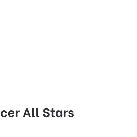
er All Stars