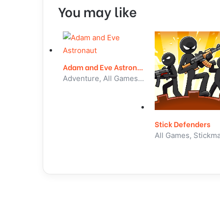
You may like
Adam and Eve Astronaut
Adventure, All Games, Unblocked Games
Stick Defenders