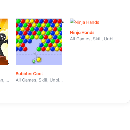
Ninja Hands
All Games, Skill, Unblocked Games
Bubbles Cool
All Games, Stickman, Unblocked Games
All Games, Skill, Unblocked Games