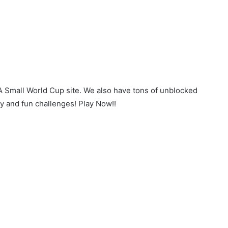
 A Small World Cup site. We also have tons of unblocked
y and fun challenges! Play Now!!