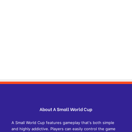
About A Small World Cup
A Small World Cup features gameplay that's both simple
and highly addictive. Players can easily control the game