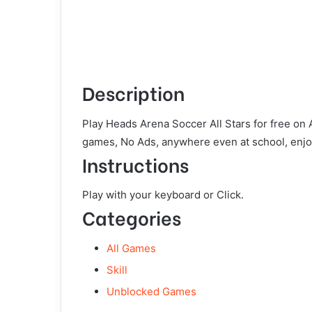
Description
Play Heads Arena Soccer All Stars for free on
games, No Ads, anywhere even at school, enjo
Instructions
Play with your keyboard or Click.
Categories
All Games
Skill
Unblocked Games