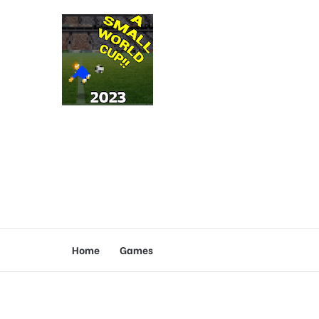
Home
Games