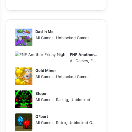
Dad ‘n Me
All Games, Unblocked Games
FNF Another Friday Night
All Games, FNF, Unblocked Games
Gold Miner
All Games, Unblocked Games
Slope
All Games, Racing, Unblocked Games
Q*bert
All Games, Retro, Unblocked Games