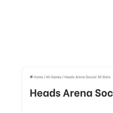
Home
/
All Games
/
Heads Arena Soccer All Stars
Heads Arena Socc