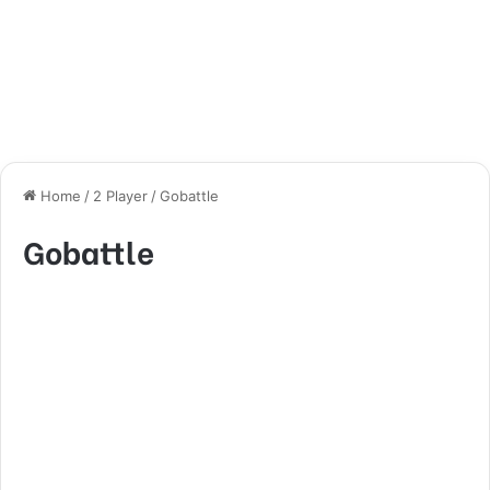
Home
/
2 Player
/
Gobattle
Gobattle