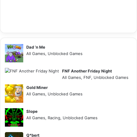
Dad ‘n Me
All Games, Unblocked Games
FNF Another Friday Night
All Games, FNF, Unblocked Games
Gold Miner
All Games, Unblocked Games
Slope
All Games, Racing, Unblocked Games
Q*bert