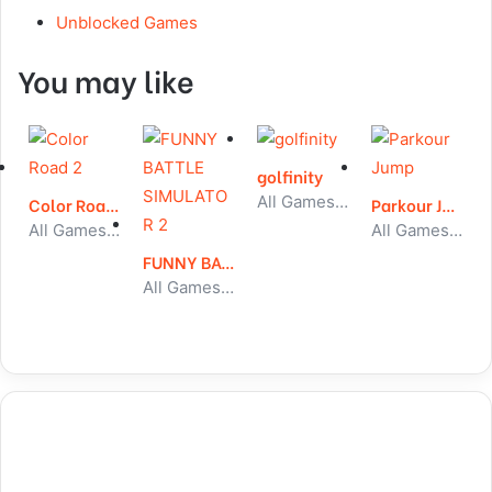
Unblocked Games
You may like
golfinity
All Games, Sport, Unblocked Games
Color Road 2
Parkour Jump
All Games, Running, Unblocked Games
All Games, Puzzle, Unblocked Games
FUNNY BATTLE SIMULATOR 2
All Games, Shooting, Unblocked Games