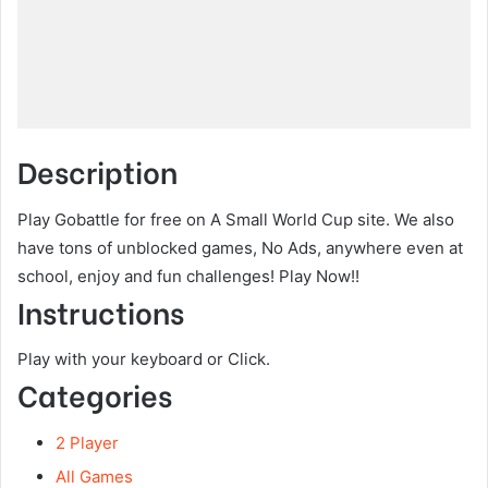
Description
Play Gobattle for free on A Small World Cup site. We also
have tons of unblocked games, No Ads, anywhere even at
school, enjoy and fun challenges! Play Now!!
Instructions
Play with your keyboard or Click.
Categories
2 Player
All Games