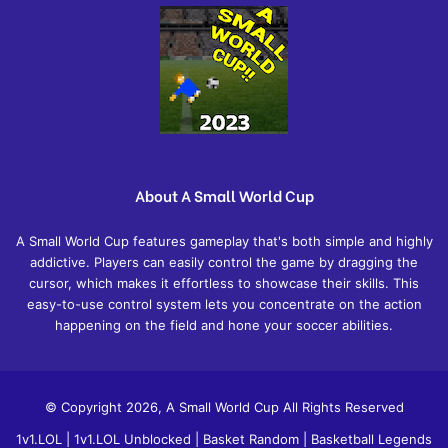
About A Small World Cup
A Small World Cup features gameplay that's both simple and highly
addictive. Players can easily control the game by dragging the
cursor, which makes it effortless to showcase their skills. This
easy-to-use control system lets you concentrate on the action
happening on the field and hone your soccer abilities.
© Copyright 2026, A Small World Cup All Rights Reserved
1v1.LOL
|
1v1.LOL Unblocked
|
Basket Random
|
Basketball Legends