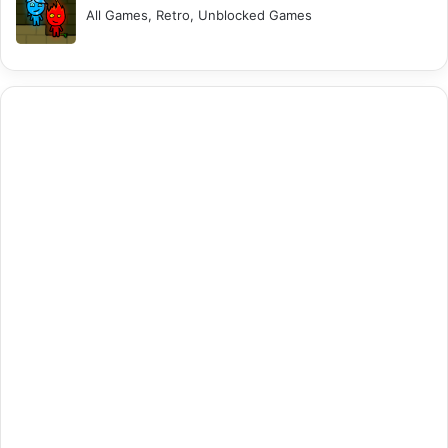
All Games, Retro, Unblocked Games