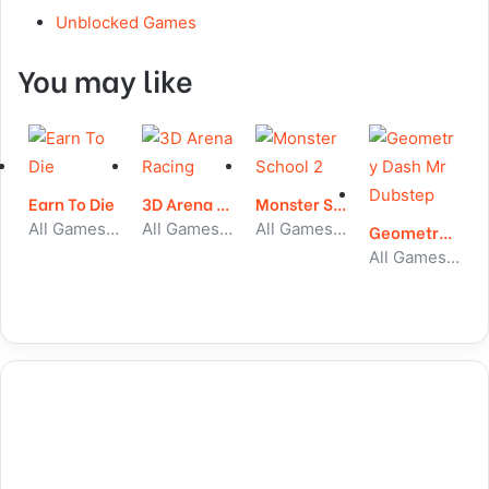
Unblocked Games
You may like
Earn To Die
3D Arena Racing
Monster School 2
All Games, Car, Unblocked Games
All Games, Car, Unblocked Games
All Games, Stickman, Unblocked Games
Geometry Dash Mr Dubstep
All Games, Running, Unblocked Games