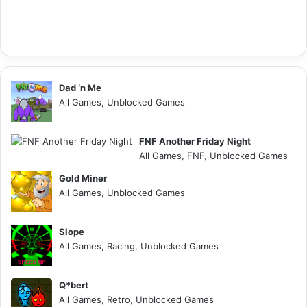
Dad ‘n Me
All Games, Unblocked Games
FNF Another Friday Night
All Games, FNF, Unblocked Games
Gold Miner
All Games, Unblocked Games
Slope
All Games, Racing, Unblocked Games
Q*bert
All Games, Retro, Unblocked Games