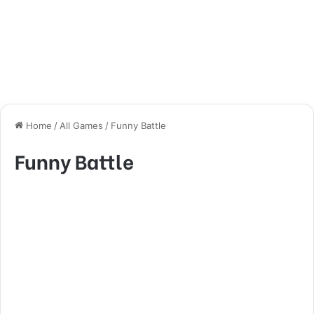
Home
/
All Games
/
Funny Battle
Funny Battle