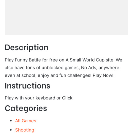
Description
Play Funny Battle for free on A Small World Cup site. We
also have tons of unblocked games, No Ads, anywhere
even at school, enjoy and fun challenges! Play Now!!
Instructions
Play with your keyboard or Click.
Categories
All Games
Shooting