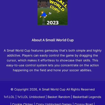
About A Small World Cup
A Small World Cup features gameplay that's both simple and highly
addictive. Players can easily control the game by dragging the
cursor, which makes it effortless to showcase their skills. This
easy-to-use control system lets you concentrate on the action
happening on the field and hone your soccer abilities.
© Copyright 2026, A Small World Cup All Rights Reserved
1v1.LOL
|
1v1.LOL Unblocked
|
Basket Random
|
Basketball Legends
|
Cookie Clicker
|
Crazy Unblocked Games
|
Crossy Road
|