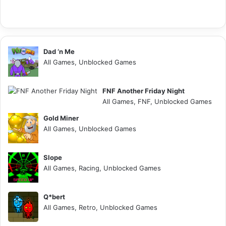
Dad ‘n Me
All Games, Unblocked Games
FNF Another Friday Night
All Games, FNF, Unblocked Games
Gold Miner
All Games, Unblocked Games
Slope
All Games, Racing, Unblocked Games
Q*bert
All Games, Retro, Unblocked Games