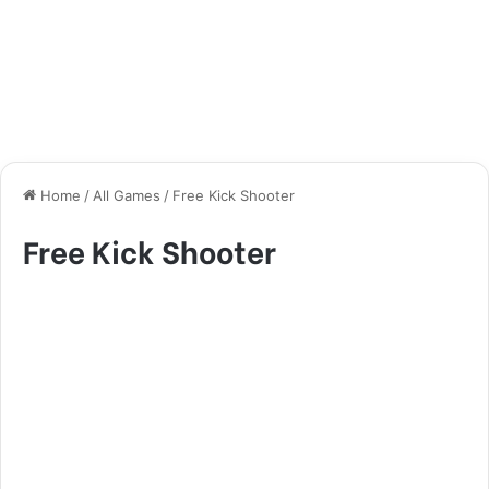
Home
/
All Games
/
Free Kick Shooter
Free Kick Shooter