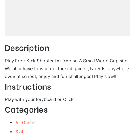
Description
Play Free Kick Shooter for free on A Small World Cup site.
We also have tons of unblocked games, No Ads, anywhere
even at school, enjoy and fun challenges! Play Now!!
Instructions
Play with your keyboard or Click.
Categories
All Games
Skill