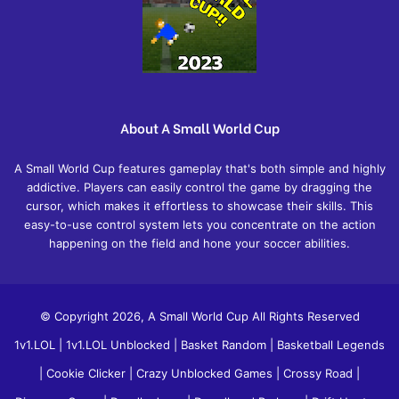
About A Small World Cup
A Small World Cup features gameplay that's both simple and highly
addictive. Players can easily control the game by dragging the
cursor, which makes it effortless to showcase their skills. This
easy-to-use control system lets you concentrate on the action
happening on the field and hone your soccer abilities.
© Copyright 2026, A Small World Cup All Rights Reserved
1v1.LOL
|
1v1.LOL Unblocked
|
Basket Random
|
Basketball Legends
|
Cookie Clicker
|
Crazy Unblocked Games
|
Crossy Road
|