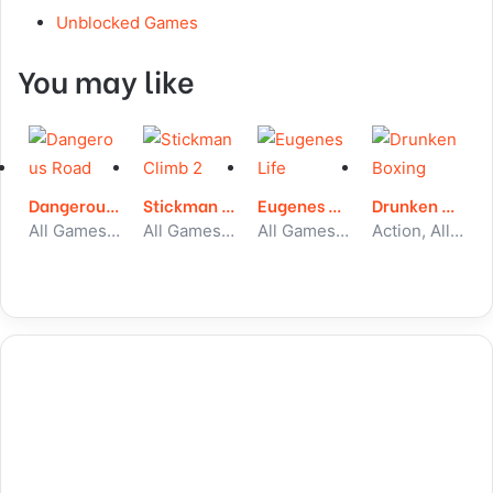
Unblocked Games
You may like
Dangerous Road
Stickman Climb 2
Eugenes Life
Drunken Boxing
All Games, Skill, Unblocked Games
All Games, Stickman, Unblocked Games
All Games, Simulator, Unblocked Games
Action, All Games, Unblocked Games