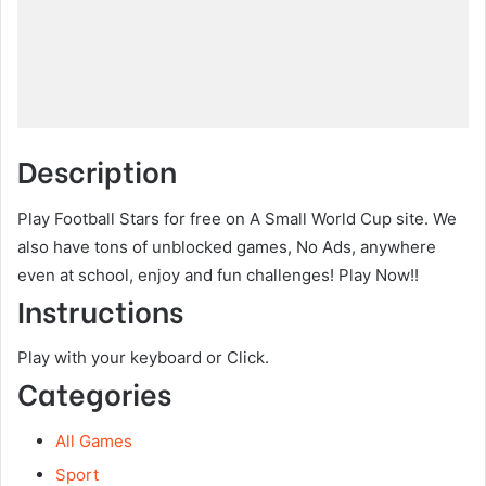
Description
Play Football Stars for free on A Small World Cup site. We
also have tons of unblocked games, No Ads, anywhere
even at school, enjoy and fun challenges! Play Now!!
Instructions
Play with your keyboard or Click.
Categories
All Games
Sport