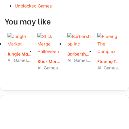
Unblocked Games
You may like
Jungle Market
Barbershop Inc
All Games, Simulator, Unblocked Games
All Games, Idle, Unblocked Games
Stick Merge Halloween
Fleeing The Complex
All Games, Stickman, Unblocked Games
All Games, Stickman, Unblocked Games