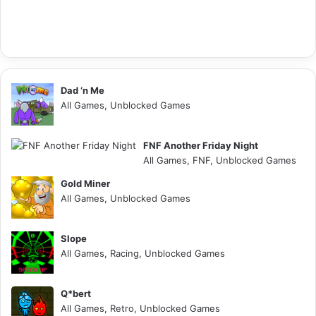
Dad ‘n Me
All Games, Unblocked Games
FNF Another Friday Night
All Games, FNF, Unblocked Games
Gold Miner
All Games, Unblocked Games
Slope
All Games, Racing, Unblocked Games
Q*bert
All Games, Retro, Unblocked Games