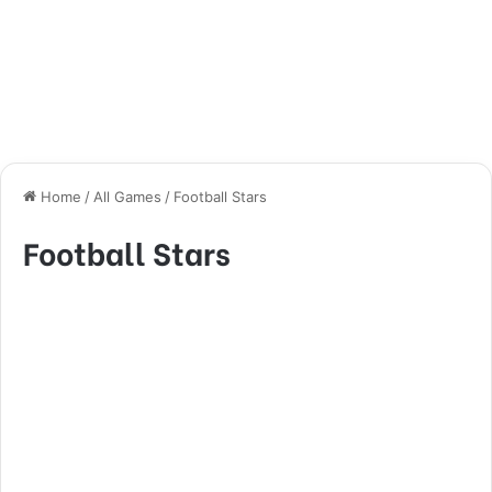
Home
/
All Games
/
Football Stars
Football Stars