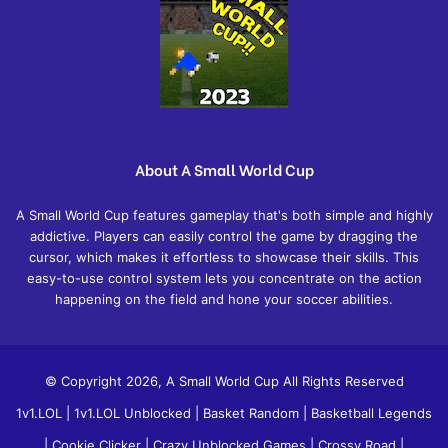
About A Small World Cup
A Small World Cup features gameplay that's both simple and highly
addictive. Players can easily control the game by dragging the
cursor, which makes it effortless to showcase their skills. This
easy-to-use control system lets you concentrate on the action
happening on the field and hone your soccer abilities.
© Copyright 2026, A Small World Cup All Rights Reserved
1v1.LOL
|
1v1.LOL Unblocked
|
Basket Random
|
Basketball Legends
|
Cookie Clicker
|
Crazy Unblocked Games
|
Crossy Road
|