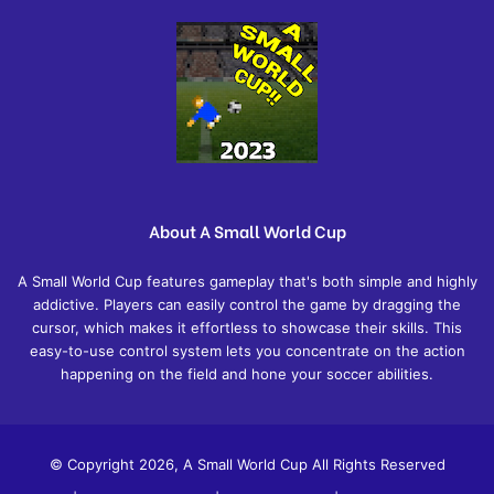
About A Small World Cup
A Small World Cup features gameplay that's both simple and highly
addictive. Players can easily control the game by dragging the
cursor, which makes it effortless to showcase their skills. This
easy-to-use control system lets you concentrate on the action
happening on the field and hone your soccer abilities.
© Copyright 2026, A Small World Cup All Rights Reserved