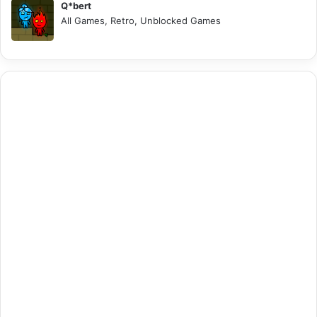
Q*bert
All Games, Retro, Unblocked Games