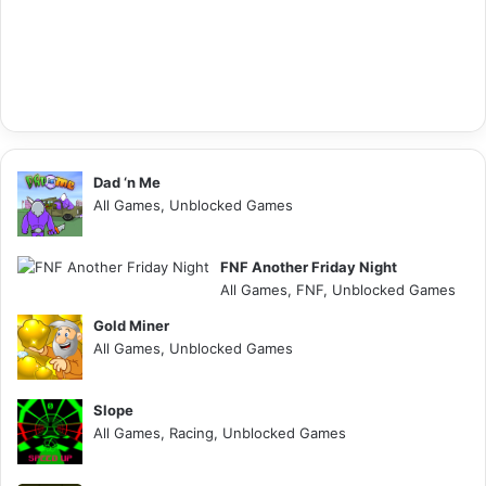
Dad ‘n Me
All Games, Unblocked Games
FNF Another Friday Night
All Games, FNF, Unblocked Games
Gold Miner
All Games, Unblocked Games
Slope
All Games, Racing, Unblocked Games