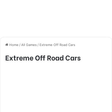
Home
/
All Games
/
Extreme Off Road Cars
Extreme Off Road Cars