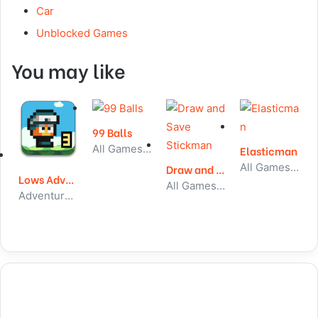
Car
Unblocked Games
You may like
99 Balls
All Games, Skill, Unblocked Games
Elasticman
All Games, Skill, Unblocked Games
Draw and Save Stickman
Lows Adventures 3
All Games, Skill, Unblocked Games
Adventure, All Games, Unblocked Games