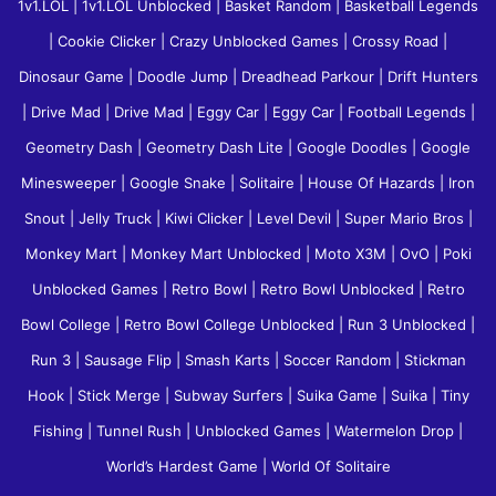
1v1.LOL
|
1v1.LOL Unblocked
|
Basket Random
|
Basketball Legends
|
Cookie Clicker
|
Crazy Unblocked Games
|
Crossy Road
|
Dinosaur Game
|
Doodle Jump
|
Dreadhead Parkour
|
Drift Hunters
|
Drive Mad
|
Drive Mad
|
Eggy Car
|
Eggy Car
|
Football Legends
|
Geometry Dash
|
Geometry Dash Lite
|
Google Doodles
|
Google
Minesweeper
|
Google Snake
|
Solitaire
|
House Of Hazards
|
Iron
Snout
|
Jelly Truck
|
Kiwi Clicker
|
Level Devil
|
Super Mario Bros
|
Monkey Mart
|
Monkey Mart Unblocked
|
Moto X3M
|
OvO
|
Poki
Unblocked Games
|
Retro Bowl
|
Retro Bowl Unblocked
|
Retro
Bowl College
|
Retro Bowl College Unblocked
|
Run 3 Unblocked
|
Run 3
|
Sausage Flip
|
Smash Karts
|
Soccer Random
|
Stickman
Hook
|
Stick Merge
|
Subway Surfers
|
Suika Game
|
Suika
|
Tiny
Fishing
|
Tunnel Rush
|
Unblocked Games
|
Watermelon Drop
|
World’s Hardest Game
|
World Of Solitaire