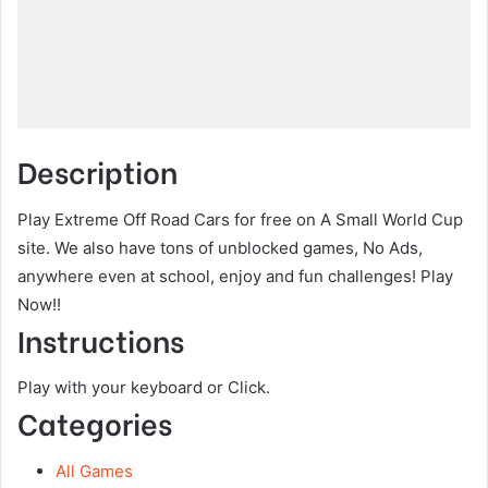
Description
Play Extreme Off Road Cars for free on A Small World Cup
site. We also have tons of unblocked games, No Ads,
anywhere even at school, enjoy and fun challenges! Play
Now!!
Instructions
Play with your keyboard or Click.
Categories
All Games