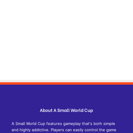
About A Small World Cup
A Small World Cup features gameplay that's both simple
and highly addictive. Players can easily control the game