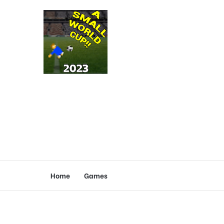
Home
Games