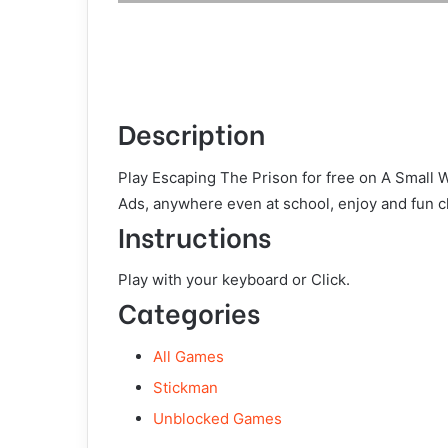
Description
Play Escaping The Prison for free on A Small 
Ads, anywhere even at school, enjoy and fun c
Instructions
Play with your keyboard or Click.
Categories
All Games
Stickman
Unblocked Games