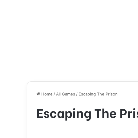
Home
/
All Games
/
Escaping The Prison
Escaping The Pr