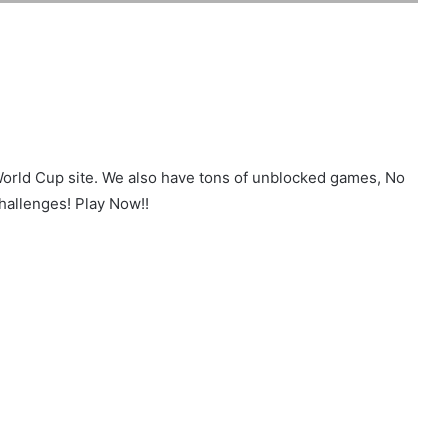
World Cup site. We also have tons of unblocked games, No
hallenges! Play Now!!