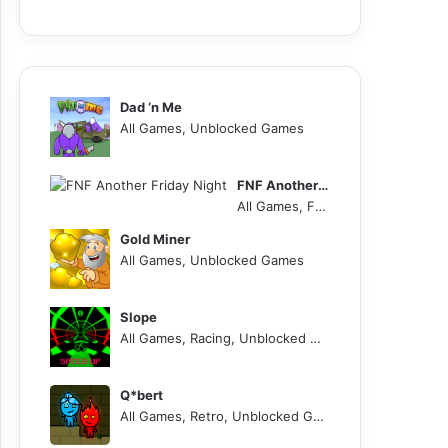
Dad ‘n Me
All Games, Unblocked Games
FNF Another Friday Night
All Games, FNF, Unblocked Games
Gold Miner
All Games, Unblocked Games
Slope
All Games, Racing, Unblocked Games
Q*bert
All Games, Retro, Unblocked Games