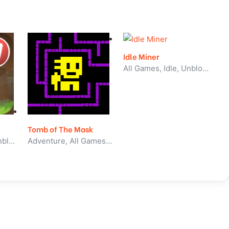
Idle Miner
All Games, Idle, Unblocked Games
Tomb of The Mask
All Games, Skill, Unblocked Games
Adventure, All Games, Unblocked Games