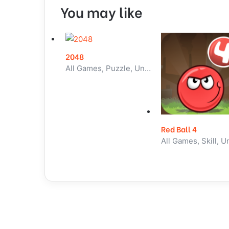
You may like
2048
All Games, Puzzle, Unblocked Games
Red Ball 4