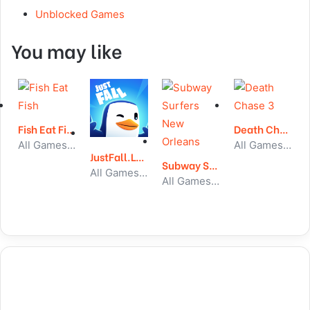
Unblocked Games
You may like
Fish Eat Fish
Death Chase 3
All Games, Skill, Unblocked Games
All Games, Car, Unblocked Games
JustFall.LOL
Subway Surfers New Orleans
All Games, Skill, Unblocked Games
All Games, Running, Unblocked Games