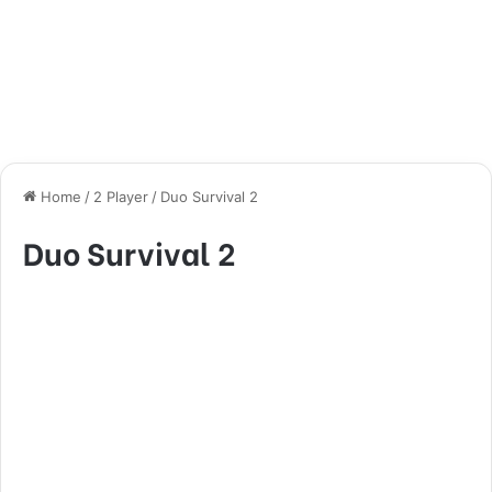
Home
/
2 Player
/
Duo Survival 2
Duo Survival 2