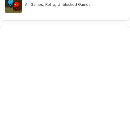
All Games, Retro, Unblocked Games