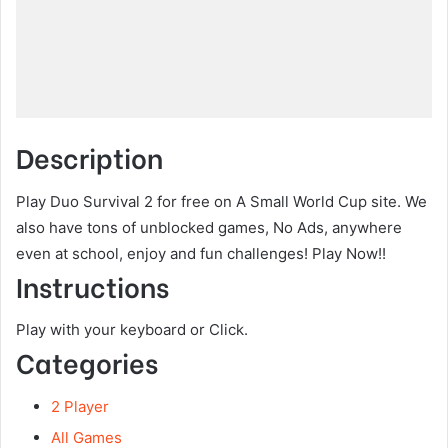
Description
Play Duo Survival 2 for free on A Small World Cup site. We
also have tons of unblocked games, No Ads, anywhere
even at school, enjoy and fun challenges! Play Now!!
Instructions
Play with your keyboard or Click.
Categories
2 Player
All Games