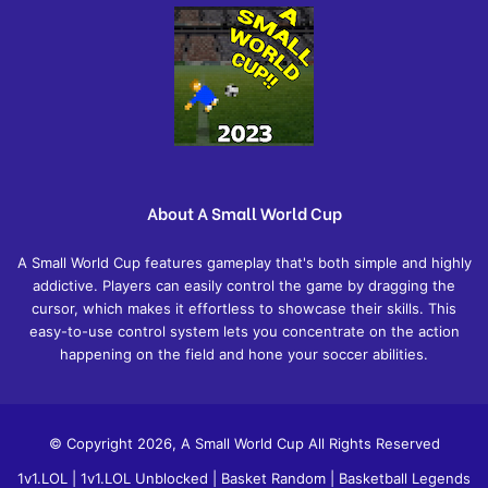
About A Small World Cup
A Small World Cup features gameplay that's both simple and highly
addictive. Players can easily control the game by dragging the
cursor, which makes it effortless to showcase their skills. This
easy-to-use control system lets you concentrate on the action
happening on the field and hone your soccer abilities.
© Copyright 2026, A Small World Cup All Rights Reserved
1v1.LOL
|
1v1.LOL Unblocked
|
Basket Random
|
Basketball Legends