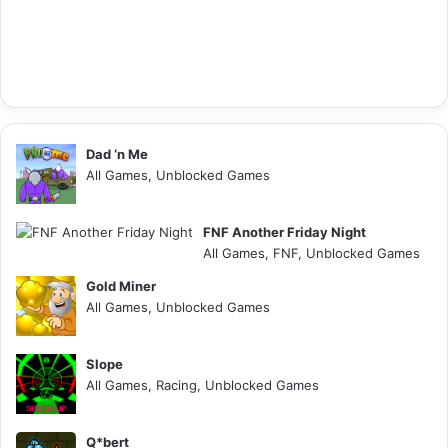
Dad ‘n Me
All Games, Unblocked Games
FNF Another Friday Night
All Games, FNF, Unblocked Games
Gold Miner
All Games, Unblocked Games
Slope
All Games, Racing, Unblocked Games
Q*bert