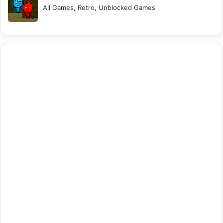
All Games, Retro, Unblocked Games