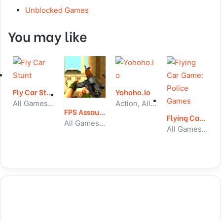
Unblocked Games
You may like
Fly Car Stunt
Yohoho.Io
All Games, Car, Unblocked Games
Action, All Games, Unblocked Games
FPS Assault Shooter
Flying Car Game: Police Games
All Games, Shooting, Unblocked Games
All Games, Car, Unblocked Games