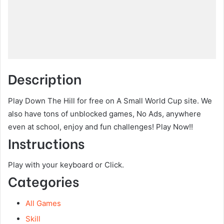
Description
Play Down The Hill for free on A Small World Cup site. We
also have tons of unblocked games, No Ads, anywhere
even at school, enjoy and fun challenges! Play Now!!
Instructions
Play with your keyboard or Click.
Categories
All Games
Skill