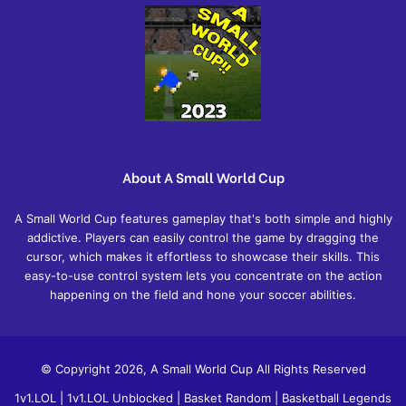
About A Small World Cup
A Small World Cup features gameplay that's both simple and highly
addictive. Players can easily control the game by dragging the
cursor, which makes it effortless to showcase their skills. This
easy-to-use control system lets you concentrate on the action
happening on the field and hone your soccer abilities.
© Copyright 2026, A Small World Cup All Rights Reserved
1v1.LOL
|
1v1.LOL Unblocked
|
Basket Random
|
Basketball Legends