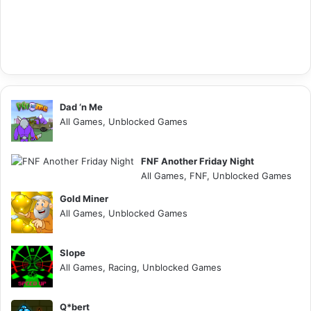
Dad ‘n Me
All Games, Unblocked Games
FNF Another Friday Night
All Games, FNF, Unblocked Games
Gold Miner
All Games, Unblocked Games
Slope
All Games, Racing, Unblocked Games
Q*bert