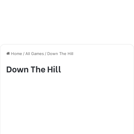
Home
/
All Games
/
Down The Hill
Down The Hill