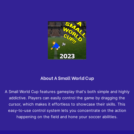
About A Small World Cup
A Small World Cup features gameplay that's both simple and highly
addictive. Players can easily control the game by dragging the
cursor, which makes it effortless to showcase their skills. This
easy-to-use control system lets you concentrate on the action
happening on the field and hone your soccer abilities.