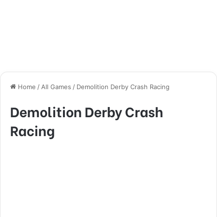
Home
/
All Games
/
Demolition Derby Crash Racing
Demolition Derby Crash
Racing