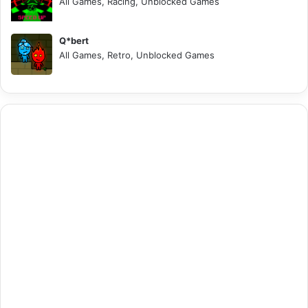
All Games, Racing, Unblocked Games
Q*bert
All Games, Retro, Unblocked Games