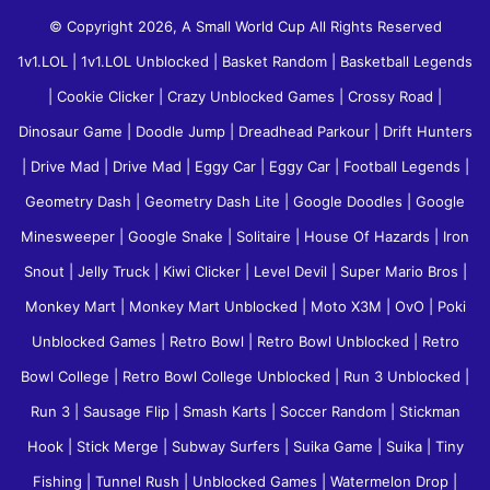
© Copyright 2026, A Small World Cup All Rights Reserved
1v1.LOL
|
1v1.LOL Unblocked
|
Basket Random
|
Basketball Legends
|
Cookie Clicker
|
Crazy Unblocked Games
|
Crossy Road
|
Dinosaur Game
|
Doodle Jump
|
Dreadhead Parkour
|
Drift Hunters
|
Drive Mad
|
Drive Mad
|
Eggy Car
|
Eggy Car
|
Football Legends
|
Geometry Dash
|
Geometry Dash Lite
|
Google Doodles
|
Google
Minesweeper
|
Google Snake
|
Solitaire
|
House Of Hazards
|
Iron
Snout
|
Jelly Truck
|
Kiwi Clicker
|
Level Devil
|
Super Mario Bros
|
Monkey Mart
|
Monkey Mart Unblocked
|
Moto X3M
|
OvO
|
Poki
Unblocked Games
|
Retro Bowl
|
Retro Bowl Unblocked
|
Retro
Bowl College
|
Retro Bowl College Unblocked
|
Run 3 Unblocked
|
Run 3
|
Sausage Flip
|
Smash Karts
|
Soccer Random
|
Stickman
Hook
|
Stick Merge
|
Subway Surfers
|
Suika Game
|
Suika
|
Tiny
Fishing
|
Tunnel Rush
|
Unblocked Games
|
Watermelon Drop
|