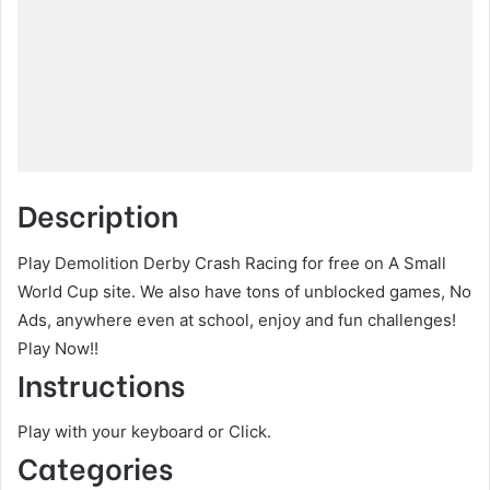
Description
Play Demolition Derby Crash Racing for free on A Small
World Cup site. We also have tons of unblocked games, No
Ads, anywhere even at school, enjoy and fun challenges!
Play Now!!
Instructions
Play with your keyboard or Click.
Categories