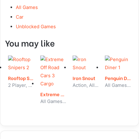
All Games
Car
Unblocked Games
You may like
Rooftop Snipers 2
Iron Snout
Penguin Diner 1
2 Player, All Games, Unblocked Games
Action, All Games, Unblocked Games
All Games, Puzzle, Unblocked Games
Extreme Off Road Cars 3 Cargo
All Games, Car, Unblocked Games