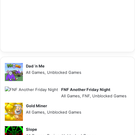
Dad ‘n Me
All Games, Unblocked Games
FNF Another Friday Night
All Games, FNF, Unblocked Games
Gold Miner
All Games, Unblocked Games
Slope