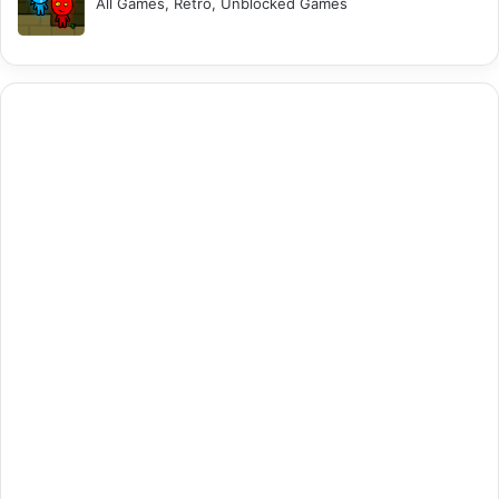
All Games, Retro, Unblocked Games