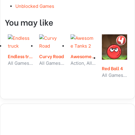
Unblocked Games
You may like
Endless truck
Curvy Road
Awesome Tanks 2
All Games, Car, Unblocked Games
All Games, Skill, Unblocked Games
Action, All Games, Unblocked Games
Red Ball 4
All Games, Skill, Unblocked Games