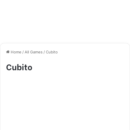
Home
/
All Games
/
Cubito
Cubito