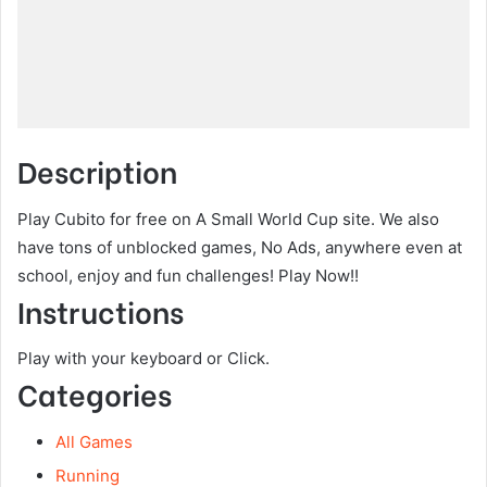
Description
Play Cubito for free on A Small World Cup site. We also
have tons of unblocked games, No Ads, anywhere even at
school, enjoy and fun challenges! Play Now!!
Instructions
Play with your keyboard or Click.
Categories
All Games
Running