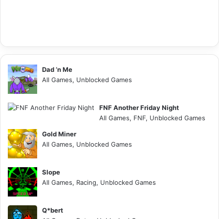
Dad ‘n Me
All Games, Unblocked Games
FNF Another Friday Night
All Games, FNF, Unblocked Games
Gold Miner
All Games, Unblocked Games
Slope
All Games, Racing, Unblocked Games
Q*bert