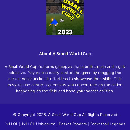
About A Small World Cup
A Small World Cup features gameplay that's both simple and highly
addictive. Players can easily control the game by dragging the
cursor, which makes it effortless to showcase their skills. This
easy-to-use control system lets you concentrate on the action
happening on the field and hone your soccer abilities.
© Copyright 2026, A Small World Cup All Rights Reserved
1v1.LOL
|
1v1.LOL Unblocked
|
Basket Random
|
Basketball Legends