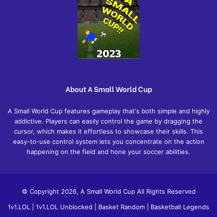
About A Small World Cup
A Small World Cup features gameplay that's both simple and highly
addictive. Players can easily control the game by dragging the
cursor, which makes it effortless to showcase their skills. This
easy-to-use control system lets you concentrate on the action
happening on the field and hone your soccer abilities.
© Copyright 2026, A Small World Cup All Rights Reserved
1v1.LOL
|
1v1.LOL Unblocked
|
Basket Random
|
Basketball Legends