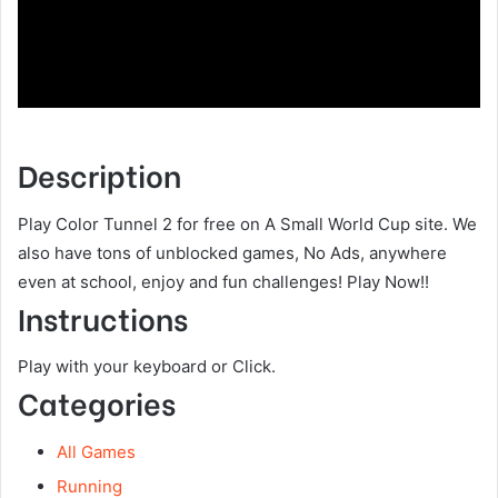
Description
Play Color Tunnel 2 for free on A Small World Cup site. We
also have tons of unblocked games, No Ads, anywhere
even at school, enjoy and fun challenges! Play Now!!
Instructions
Play with your keyboard or Click.
Categories
All Games
Running