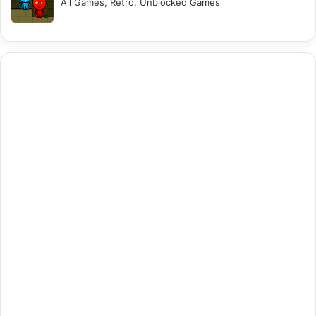
All Games, Retro, Unblocked Games