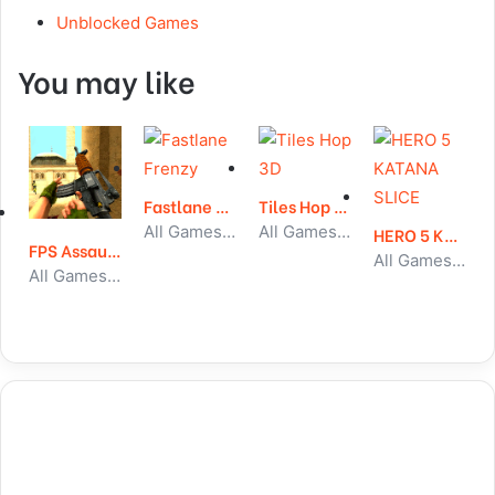
Unblocked Games
You may like
Fastlane Frenzy
Tiles Hop 3D
All Games, Car, Unblocked Games
All Games, Running, Unblocked Games
HERO 5 KATANA SLICE
FPS Assault Shooter
All Games, Shooting, Unblocked Games
All Games, Shooting, Unblocked Games