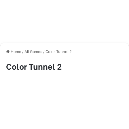
Home
/
All Games
/
Color Tunnel 2
Color Tunnel 2