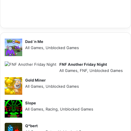
Dad ‘n Me
All Games, Unblocked Games
FNF Another Friday Night
All Games, FNF, Unblocked Games
Gold Miner
All Games, Unblocked Games
Slope
All Games, Racing, Unblocked Games
Q*bert