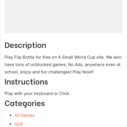
Description
Play Flip Bottle for free on A Small World Cup site. We also
have tons of unblocked games, No Ads, anywhere even at
school, enjoy and fun challenges! Play Now!!
Instructions
Play with your keyboard or Click.
Categories
All Games
Skill