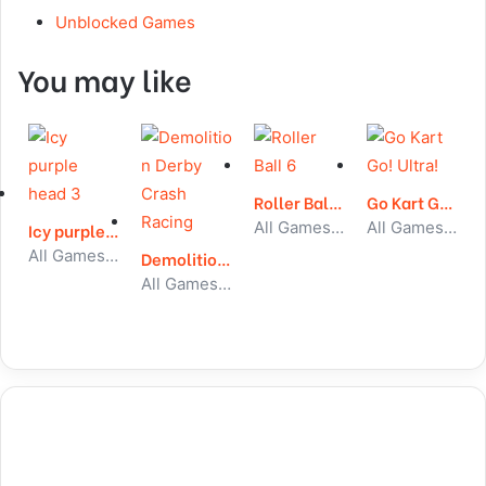
Unblocked Games
You may like
Roller Ball 6
Go Kart Go! Ultra!
All Games, Skill, Unblocked Games
All Games, Car, Unblocked Games
Icy purple head 3
All Games, Skill, Unblocked Games
Demolition Derby Crash Racing
All Games, Car, Unblocked Games