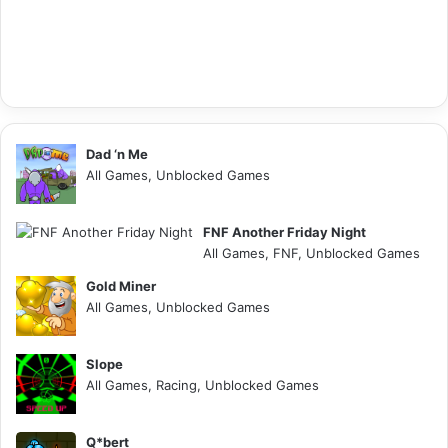
Dad ‘n Me
All Games, Unblocked Games
FNF Another Friday Night
All Games, FNF, Unblocked Games
Gold Miner
All Games, Unblocked Games
Slope
All Games, Racing, Unblocked Games
Q*bert