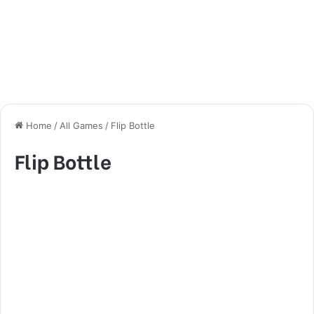
Home
/
All Games
/
Flip Bottle
Flip Bottle