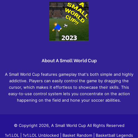
About A Small World Cup
A Small World Cup features gameplay that's both simple and highly
addictive. Players can easily control the game by dragging the
cursor, which makes it effortless to showcase their skills. This
easy-to-use control system lets you concentrate on the action
happening on the field and hone your soccer abilities.
© Copyright 2026, A Small World Cup All Rights Reserved
1v1.LOL
|
1v1.LOL Unblocked
|
Basket Random
|
Basketball Legends