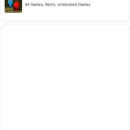
All Games, Retro, Unblocked Games