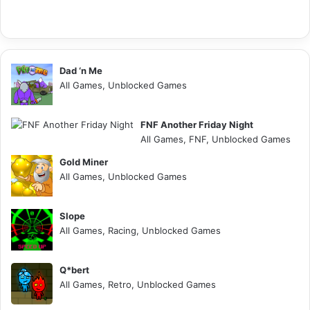
Dad ‘n Me
All Games, Unblocked Games
FNF Another Friday Night
All Games, FNF, Unblocked Games
Gold Miner
All Games, Unblocked Games
Slope
All Games, Racing, Unblocked Games
Q*bert
All Games, Retro, Unblocked Games