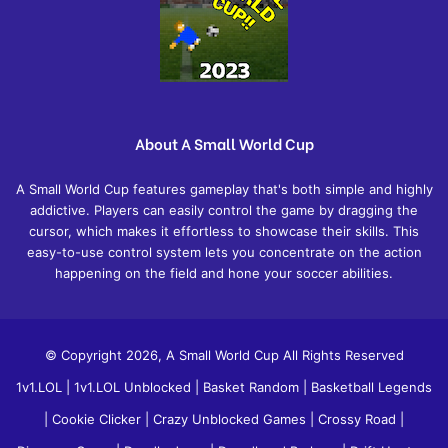
About A Small World Cup
A Small World Cup features gameplay that's both simple and highly
addictive. Players can easily control the game by dragging the
cursor, which makes it effortless to showcase their skills. This
easy-to-use control system lets you concentrate on the action
happening on the field and hone your soccer abilities.
© Copyright 2026, A Small World Cup All Rights Reserved
1v1.LOL
|
1v1.LOL Unblocked
|
Basket Random
|
Basketball Legends
|
Cookie Clicker
|
Crazy Unblocked Games
|
Crossy Road
|