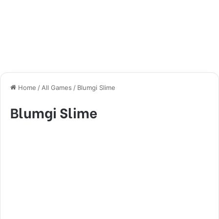
Home
/
All Games
/
Blumgi Slime
Blumgi Slime