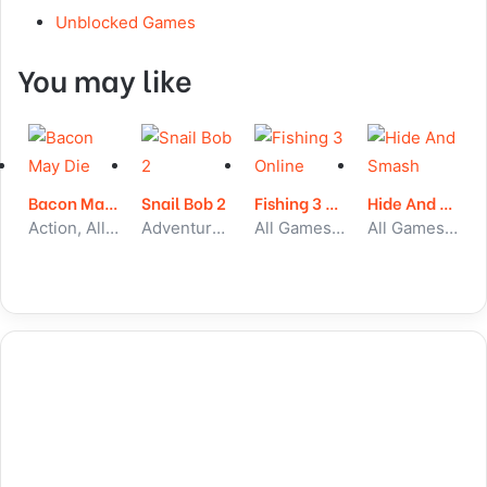
Unblocked Games
You may like
Bacon May Die
Snail Bob 2
Fishing 3 Online
Hide And Smash
Action, All Games, Unblocked Games
Adventure, All Games, Unblocked Games
All Games, Skill, Unblocked Games
All Games, Skill, Unblocked Games