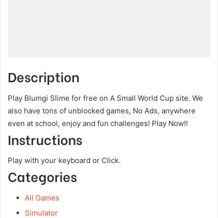
Description
Play Blumgi Slime for free on A Small World Cup site. We
also have tons of unblocked games, No Ads, anywhere
even at school, enjoy and fun challenges! Play Now!!
Instructions
Play with your keyboard or Click.
Categories
All Games
Simulator