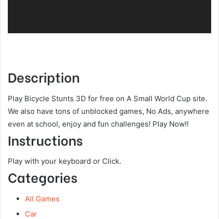
Description
Play Bicycle Stunts 3D for free on A Small World Cup site.
We also have tons of unblocked games, No Ads, anywhere
even at school, enjoy and fun challenges! Play Now!!
Instructions
Play with your keyboard or Click.
Categories
All Games
Car