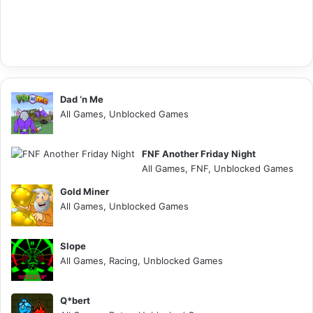
Dad ‘n Me
All Games, Unblocked Games
FNF Another Friday Night
All Games, FNF, Unblocked Games
Gold Miner
All Games, Unblocked Games
Slope
All Games, Racing, Unblocked Games
Q*bert