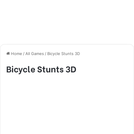
Home
/
All Games
/
Bicycle Stunts 3D
Bicycle Stunts 3D