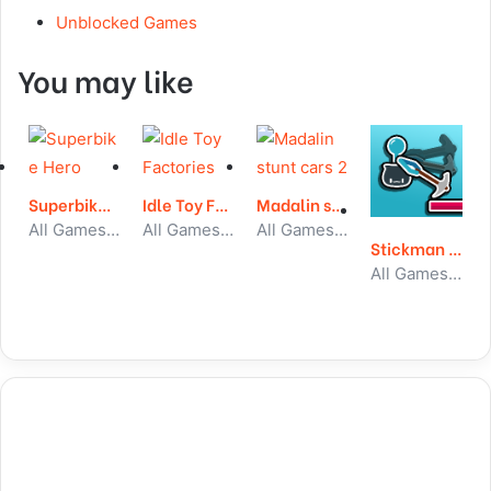
Unblocked Games
You may like
Superbike Hero
Idle Toy Factories
Madalin stunt cars 2
All Games, Car, Unblocked Games
All Games, Idle, Unblocked Games
All Games, Car, Unblocked Games
Stickman Climb
All Games, Stickman, Unblocked Games