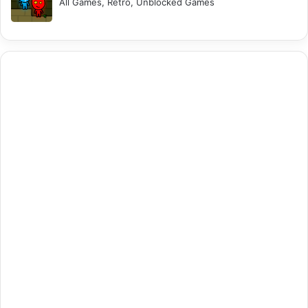
All Games, Retro, Unblocked Games