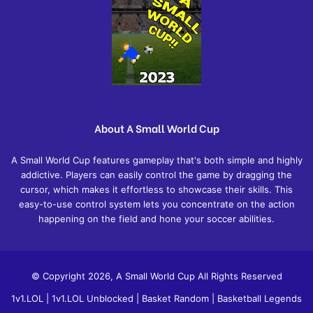
About A Small World Cup
A Small World Cup features gameplay that's both simple and highly
addictive. Players can easily control the game by dragging the
cursor, which makes it effortless to showcase their skills. This
easy-to-use control system lets you concentrate on the action
happening on the field and hone your soccer abilities.
© Copyright 2026, A Small World Cup All Rights Reserved
1v1.LOL
|
1v1.LOL Unblocked
|
Basket Random
|
Basketball Legends