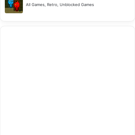
All Games, Retro, Unblocked Games