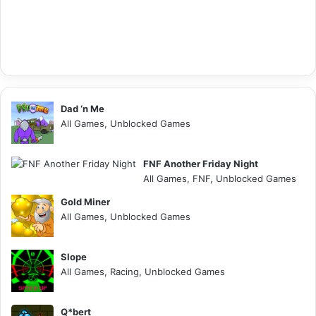
Dad ‘n Me
All Games, Unblocked Games
FNF Another Friday Night
All Games, FNF, Unblocked Games
Gold Miner
All Games, Unblocked Games
Slope
All Games, Racing, Unblocked Games
Q*bert