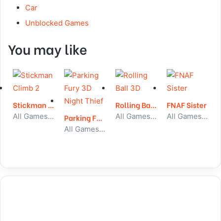
Car
Unblocked Games
You may like
Stickman Climb 2
Rolling Ball 3D
FNAF Sister
All Games, Stickman, Unblocked Games
All Games, Running, Unblocked Games
All Games, Skill, Unblocked Games
Parking Fury 3D Night Thief
All Games, Car, Unblocked Games