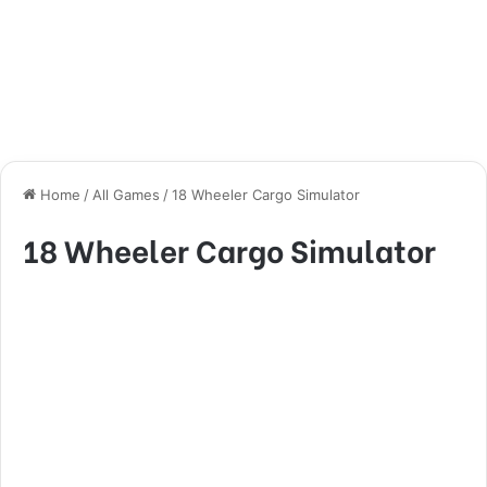
Home
/
All Games
/
18 Wheeler Cargo Simulator
18 Wheeler Cargo Simulator