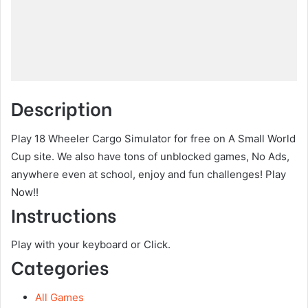
Description
Play 18 Wheeler Cargo Simulator for free on A Small World
Cup site. We also have tons of unblocked games, No Ads,
anywhere even at school, enjoy and fun challenges! Play
Now!!
Instructions
Play with your keyboard or Click.
Categories
All Games