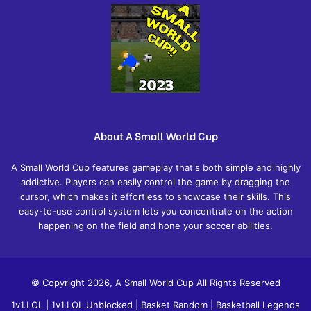
About A Small World Cup
A Small World Cup features gameplay that's both simple and highly
addictive. Players can easily control the game by dragging the
cursor, which makes it effortless to showcase their skills. This
easy-to-use control system lets you concentrate on the action
happening on the field and hone your soccer abilities.
© Copyright 2026, A Small World Cup All Rights Reserved
1v1.LOL
|
1v1.LOL Unblocked
|
Basket Random
|
Basketball Legends