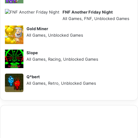
FNF Another Friday Night
All Games, FNF, Unblocked Games
Gold Miner
All Games, Unblocked Games
Slope
All Games, Racing, Unblocked Games
Q*bert
All Games, Retro, Unblocked Games