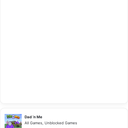
Dad ‘n Me
All Games, Unblocked Games