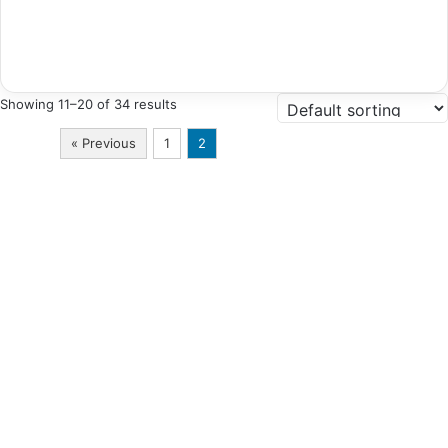
Showing 11–20 of 34 results
« Previous
1
2