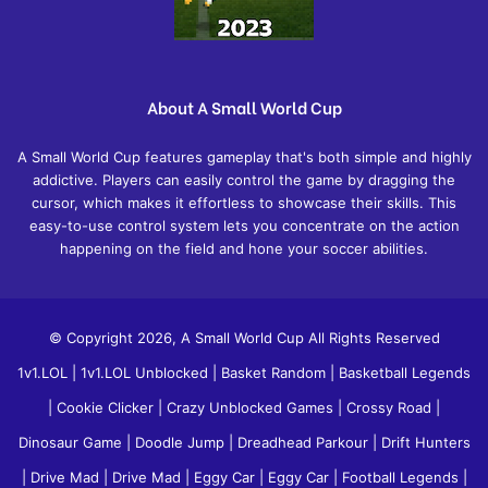
About A Small World Cup
A Small World Cup features gameplay that's both simple and highly
addictive. Players can easily control the game by dragging the
cursor, which makes it effortless to showcase their skills. This
easy-to-use control system lets you concentrate on the action
happening on the field and hone your soccer abilities.
© Copyright 2026, A Small World Cup All Rights Reserved
1v1.LOL
|
1v1.LOL Unblocked
|
Basket Random
|
Basketball Legends
|
Cookie Clicker
|
Crazy Unblocked Games
|
Crossy Road
|
Dinosaur Game
|
Doodle Jump
|
Dreadhead Parkour
|
Drift Hunters
|
Drive Mad
|
Drive Mad
|
Eggy Car
|
Eggy Car
|
Football Legends
|